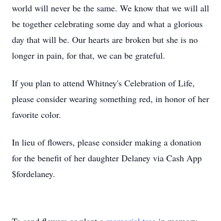
world will never be the same. We know that we will all
be together celebrating some day and what a glorious
day that will be. Our hearts are broken but she is no
longer in pain, for that, we can be grateful.
If you plan to attend Whitney's Celebration of Life,
please consider wearing something red, in honor of her
favorite color.
In lieu of flowers, please consider making a donation
for the benefit of her daughter Delaney via Cash App
$fordelaney.