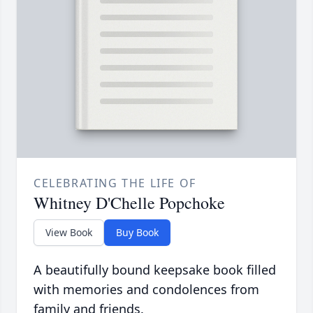
CELEBRATING THE LIFE OF
Whitney D'Chelle Popchoke
View Book
Buy Book
A beautifully bound keepsake book filled
with memories and condolences from
family and friends.