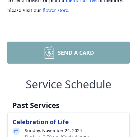
To send flowers or plant a
memorial tree
in memory,
please visit our
flower store
.
SEND A CARD
Service Schedule
Past Services
Celebration of Life
Sunday, November 24, 2024
Starts at 2:00 pm (Central time)