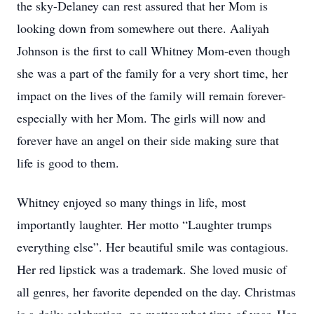
the sky-Delaney can rest assured that her Mom is
looking down from somewhere out there. Aaliyah
Johnson is the first to call Whitney Mom-even though
she was a part of the family for a very short time, her
impact on the lives of the family will remain forever-
especially with her Mom. The girls will now and
forever have an angel on their side making sure that
life is good to them.
Whitney enjoyed so many things in life, most
importantly laughter. Her motto “Laughter trumps
everything else”. Her beautiful smile was contagious.
Her red lipstick was a trademark. She loved music of
all genres, her favorite depended on the day. Christmas