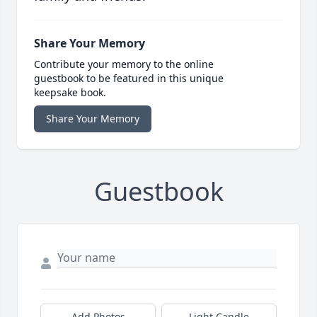
Share Your Memory
Contribute your memory to the online
guestbook to be featured in this unique
keepsake book.
Share Your Memory
Guestbook
Add Photos
Light Candle