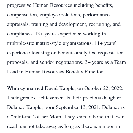
progressive Human Resources including benefits,
compensation, employee relations, performance
appraisals, training and development, recruiting, and
compliance. 13+ years’ experience working in
multiple-site matrix-style organizations. 11+ years’
experience focusing on benefits analytics, requests for
proposals, and vendor negotiations. 3+ years as a Team
Lead in Human Resources Benefits Function.
Whitney married David Kapple, on October 22, 2022.
Their greatest achievement is their precious daughter
Delaney Kapple, born September 13, 2021. Delaney is
a “mini-me” of her Mom. They share a bond that even
death cannot take away as long as there is a moon in