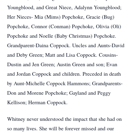
Youngblood, and Great Niece, Adalynn Youngblood;
Her Nieces- Mia (Mims) Popchoke, Gracie (Bug)
Popchoke, Connor (Conman) Popchoke, Olivia (Oli)
Popchoke and Noelle (Baby Christmas) Popchoke.
Grandparent-Daina Coppock. Uncles and Aunts-David
and Deby Green; Matt and Lisa Coppock. Cousins-
Dustin and Jen Green; Austin Green and son; Evan
and Jordan Coppock and children. Preceded in death
by Aunt-Michelle Coppock Hammons; Grandparents-
Don and Morene Popchoke; Gayland and Peggy
Kellison; Herman Coppock.
Whitney never understood the impact that she had on
so many lives. She will be forever missed and our