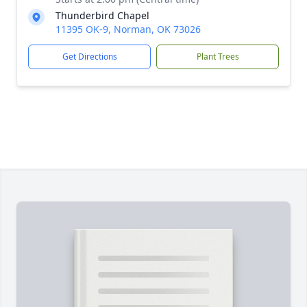
Thunderbird Chapel
11395 OK-9, Norman, OK 73026
Get Directions
Plant Trees