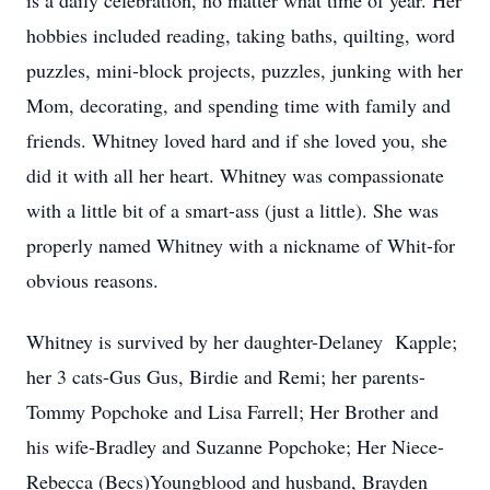
is a daily celebration, no matter what time of year. Her
hobbies included reading, taking baths, quilting, word
puzzles, mini-block projects, puzzles, junking with her
Mom, decorating, and spending time with family and
friends. Whitney loved hard and if she loved you, she
did it with all her heart. Whitney was compassionate
with a little bit of a smart-ass (just a little). She was
properly named Whitney with a nickname of Whit-for
obvious reasons.
Whitney is survived by her daughter-Delaney Kapple;
her 3 cats-Gus Gus, Birdie and Remi; her parents-
Tommy Popchoke and Lisa Farrell; Her Brother and
his wife-Bradley and Suzanne Popchoke; Her Niece-
Rebecca (Becs)Youngblood and husband, Brayden