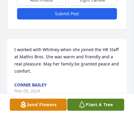
Submit Post
I worked with Whitney when she joined the HR Staff 
at Mathis Bros. She was warm and friendly and a 
real pleasure. May her family be granted peace and 
comfort.
CONNIE BAILEY
Nov 09, 2024
Send Flowers
Plant A Tree
We want to school together. Middle 
and high school. She was always a 