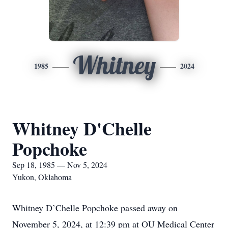
Whitney
1985
2024
Whitney D'Chelle
Popchoke
Sep 18, 1985 — Nov 5, 2024
Yukon, Oklahoma
Whitney D’Chelle Popchoke passed away on
November 5, 2024, at 12:39 pm at OU Medical Center