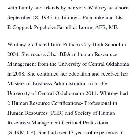
with family and friends by her side. Whitney was born
September 18, 1985, to Tommy J Popchoke and Lisa
R Coppock Popchoke Farrell at Loring AFB, ME.
Whitney graduated from Putnam City High School in
2004. She received her BBA in human Resources
Management from the University of Central Oklahoma
in 2008. She continued her education and received her
Masters of Business Administration from the
University of Central Oklahoma in 2011. Whitney had
2 Human Resource Certifications- Professional in
Human Resources (PHR) and Society of Human
Resources Management-Certified Professional
(SHRM-CP). She had over 17 years of experience in