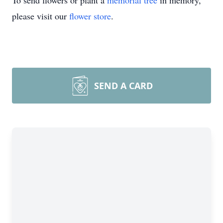
To send flowers or plant a
memorial tree
in memory,
please visit our
flower store
.
SEND A CARD