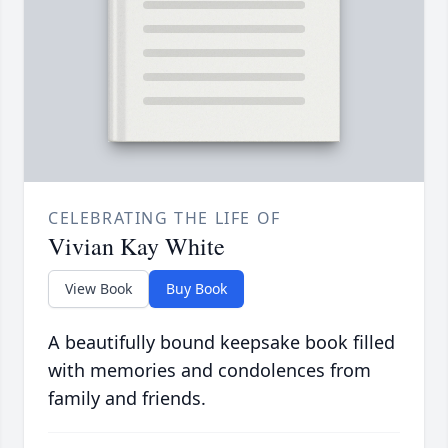
CELEBRATING THE LIFE OF
Vivian Kay White
View Book
Buy Book
A beautifully bound keepsake book filled
with memories and condolences from
family and friends.