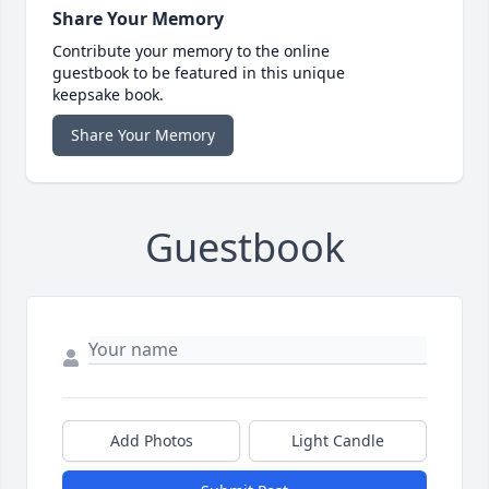
Share Your Memory
Contribute your memory to the online
guestbook to be featured in this unique
keepsake book.
Share Your Memory
Guestbook
Add Photos
Light Candle