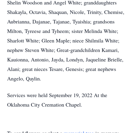
Shelin Woodson and Angel White; granddaughters
Shakayla, Octavia, Shaquan, Nicole, Trinity, Chemise,
Aubrianna, Dajanae, Tajanae, Tyaishia; grandsons
Milton, Tyreese and Tyheem; sister Melinda White;
Sharlott White; Gleen Maple; niece Shilmila White;
nephew Steven White; Great-grandchildren Kamari,
Kauionna, Antonio, Jayda, Londyn, Jaqueline Brielle,
Alani; great nieces Tesare, Genesis; great nephews
Angelo, Qaylin.
Services were held September 19, 2022 At the
Oklahoma City Cremation Chapel.