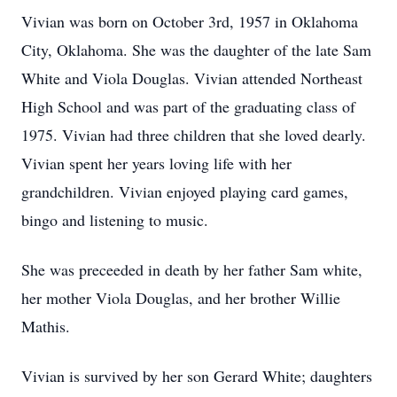
Vivian was born on October 3rd, 1957 in Oklahoma
City, Oklahoma. She was the daughter of the late Sam
White and Viola Douglas. Vivian attended Northeast
High School and was part of the graduating class of
1975. Vivian had three children that she loved dearly.
Vivian spent her years loving life with her
grandchildren. Vivian enjoyed playing card games,
bingo and listening to music.
She was preceeded in death by her father Sam white,
her mother Viola Douglas, and her brother Willie
Mathis.
Vivian is survived by her son Gerard White; daughters