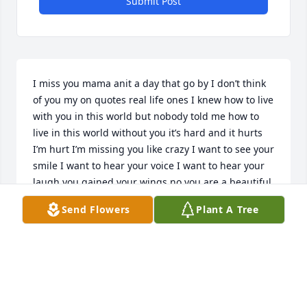
Submit Post
I miss you mama anit a day that go by I don’t think 
of you my on quotes real life ones I knew how to live 
with you in this world but nobody told me how to 
live in this world without you it’s hard and it hurts 
I’m hurt I’m missing you like crazy I want to see your 
smile I want to hear your voice I want to hear your 
laugh you gained your wings no you are a beautiful 
angel up thereߘǰߕʯ؏ߤ sip mama continue to watch 
Send Flowers
Plant A Tree
down over us I love you
SHELIN WOODSON
Sep 21, 2022