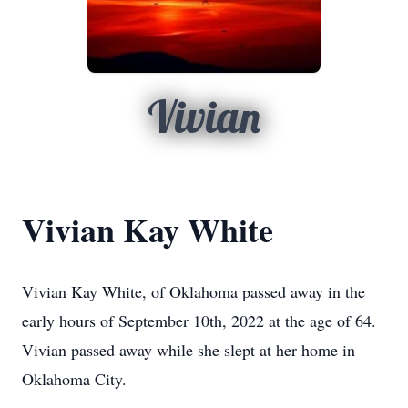
Vivian
Vivian Kay White
Vivian Kay White, of Oklahoma passed away in the
early hours of
September 10th, 2022 at the age of 64.
Vivian passed away while she slept at her home in
Oklahoma City.