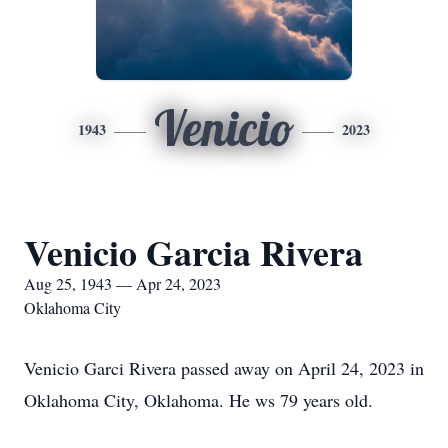
Venicio
1943
2023
Venicio Garcia Rivera
Aug 25, 1943 — Apr 24, 2023
Oklahoma City
Venicio Garci Rivera passed away on April 24, 2023 in
Oklahoma City, Oklahoma. He ws 79 years old.