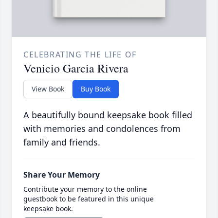
CELEBRATING THE LIFE OF
Venicio Garcia Rivera
View Book
Buy Book
A beautifully bound keepsake book filled
with memories and condolences from
family and friends.
Share Your Memory
Contribute your memory to the online
guestbook to be featured in this unique
keepsake book.