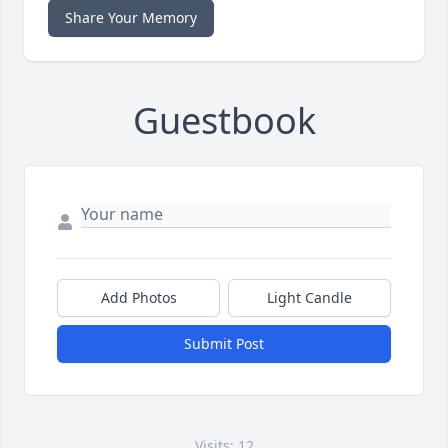
Share Your Memory
Guestbook
Add Photos
Light Candle
Submit Post
Visits: 12