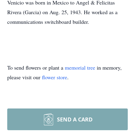
Venicio was born in Mexico to Angel & Felicitas
Rivera (Garcia) on Aug. 25, 1943. He worked as a
communications switchboard builder.
To send flowers or plant a
memorial tree
in memory,
please visit our
flower store
.
SEND A CARD