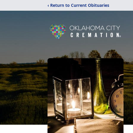
‹ Return to Current Obituaries