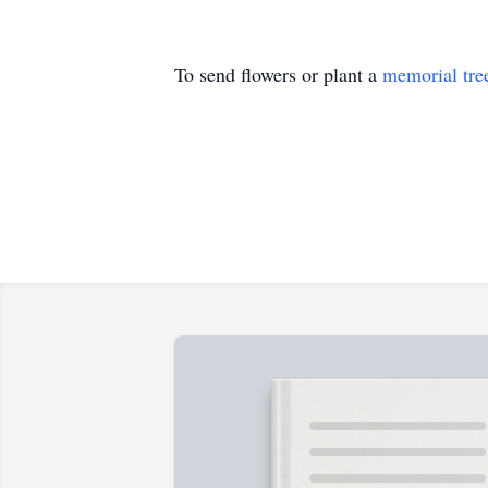
To send flowers or plant a
memorial tre