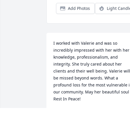
Add Photos
Light Candl
I worked with Valerie and was so 
incredibly impressed with her with her 
knowledge, professionalism, and 
integrity. She truly cared about her 
clients and their well being. Valerie will
be missed beyond words. What a 
profound loss for the most vulnerable i
our community. May her beautiful soul 
Rest In Peace!
K. GREENE
Jan 20, 2021