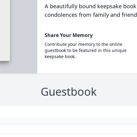
A beautifully bound keepsake book
condolences from family and friend
Share Your Memory
Contribute your memory to the online
guestbook to be featured in this unique
keepsake book.
Guestbook