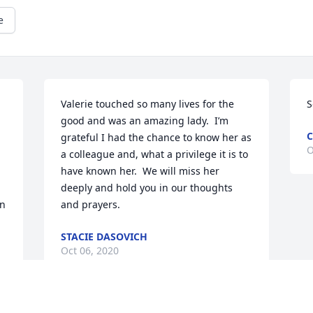
e
Valerie touched so many lives for the 
S
good and was an amazing lady.  I’m 
C
grateful I had the chance to know her as 
O
a colleague and, what a privilege it is to 
 
have known her.  We will miss her 
deeply and hold you in our thoughts 
n 
and prayers.
STACIE DASOVICH
Oct 06, 2020