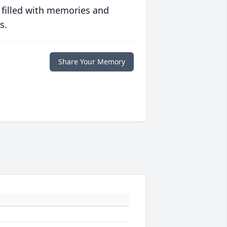
 filled with memories and
s.
Share Your Memory