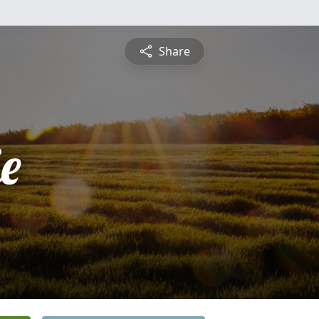
Share
ie