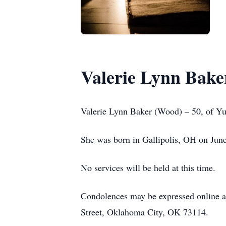
Valerie Lynn Bake
Valerie Lynn Baker (Wood) – 50, of Y
She was born in Gallipolis, OH on Jun
No services will be held at this time.
Condolences may be expressed online
Street, Oklahoma City, OK 73114.