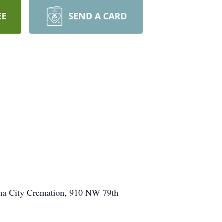
EE
SEND A CARD
ma City Cremation, 910 NW 79th