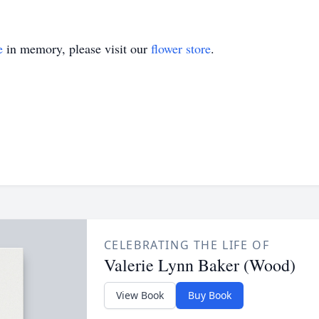
e
in memory, please visit our
flower store
.
CELEBRATING THE LIFE OF
Valerie Lynn Baker (Wood)
View Book
Buy Book