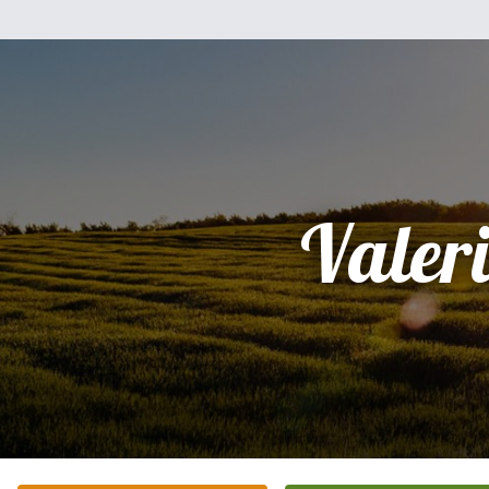
Valer