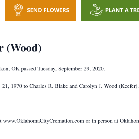
SEND FLOWERS
PLANT A TR
r (Wood)
ukon, OK passed Tuesday, September 29, 2020.
e 21, 1970 to Charles R. Blake and Carolyn J. Wood (Keefer).
 at www.OklahomaCityCremation.com or in person at Oklaho