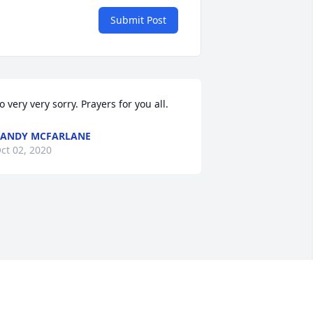
Submit Post
o very very sorry. Prayers for you all.
ANDY MCFARLANE
ct 02, 2020