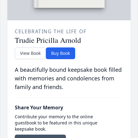
CELEBRATING THE LIFE OF
Trudie Pricilla Arnold
View Book
Buy Book
A beautifully bound keepsake book filled
with memories and condolences from
family and friends.
Share Your Memory
Contribute your memory to the online
guestbook to be featured in this unique
keepsake book.