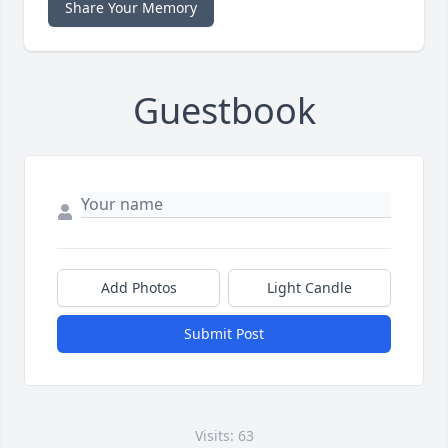
Share Your Memory
Guestbook
Add Photos
Light Candle
Submit Post
Visits: 63