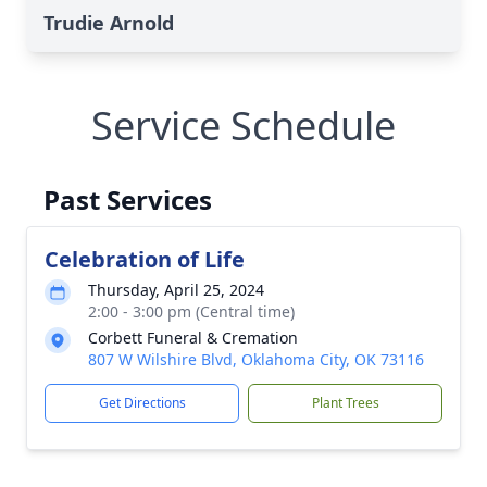
Trudie Arnold
Service Schedule
Past Services
Celebration of Life
Thursday, April 25, 2024
2:00 - 3:00 pm (Central time)
Corbett Funeral & Cremation
807 W Wilshire Blvd, Oklahoma City, OK 73116
Get Directions
Plant Trees