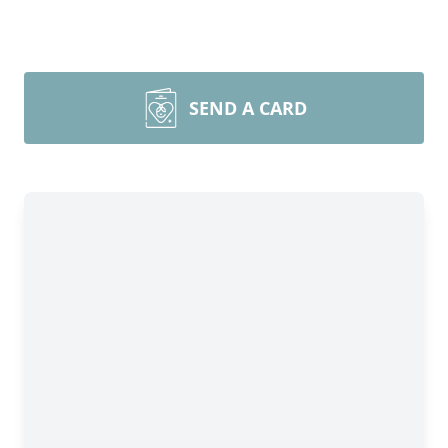
SEND A CARD