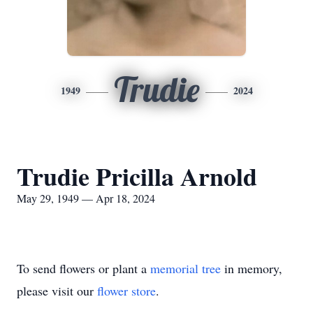
Trudie
1949
2024
Trudie Pricilla Arnold
May 29, 1949 — Apr 18, 2024
To send flowers or plant a
memorial tree
in memory,
please visit our
flower store
.