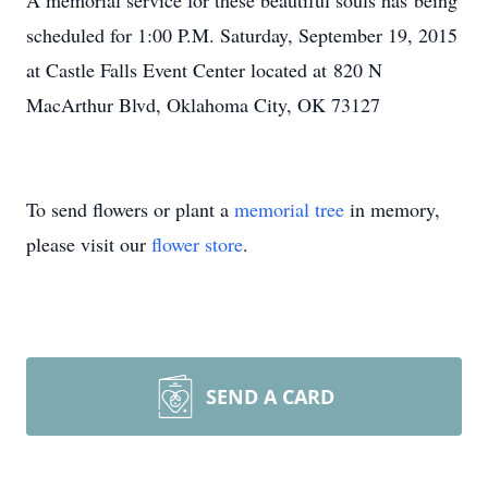
A memorial service for these beautiful souls has being
scheduled for 1:00 P.M. Saturday, September 19, 2015
at Castle Falls Event Center located at 820 N
MacArthur Blvd, Oklahoma City, OK 73127
To send flowers or plant a
memorial tree
in memory,
please visit our
flower store
.
SEND A CARD