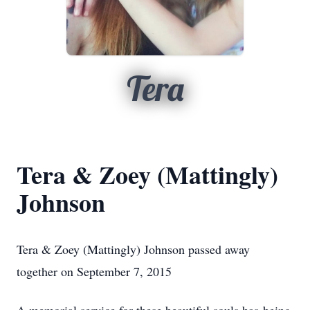
Tera
Tera & Zoey (Mattingly)
Johnson
Tera & Zoey (Mattingly) Johnson passed away
together on September 7, 2015