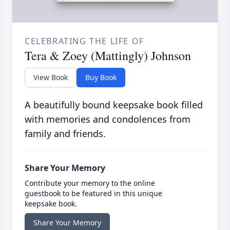
CELEBRATING THE LIFE OF
Tera & Zoey (Mattingly) Johnson
View Book
Buy Book
A beautifully bound keepsake book filled
with memories and condolences from
family and friends.
Share Your Memory
Contribute your memory to the online
guestbook to be featured in this unique
keepsake book.
Share Your Memory