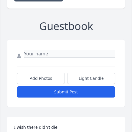
Guestbook
Add Photos
Light Candle
Submit Post
I wish there didn’t die