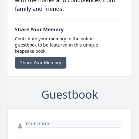
with memories and condolences from
family and friends.
Share Your Memory
Contribute your memory to the online
guestbook to be featured in this unique
keepsake book.
Share Your Memory
Guestbook