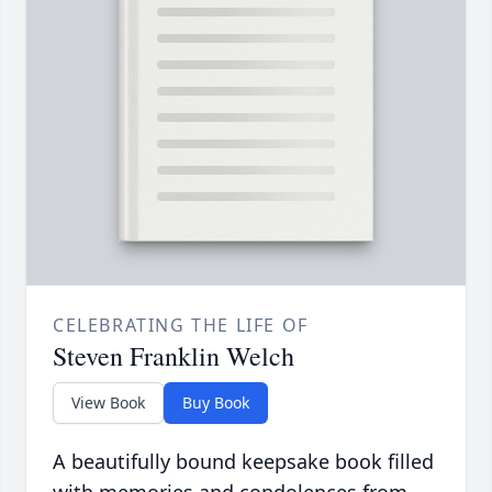
CELEBRATING THE LIFE OF
Steven Franklin Welch
View Book
Buy Book
A beautifully bound keepsake book filled