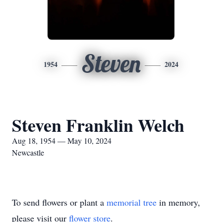
Steven
1954
2024
Steven Franklin Welch
Aug 18, 1954 — May 10, 2024
Newcastle
To send flowers or plant a
memorial tree
in memory,
please visit our
flower store
.