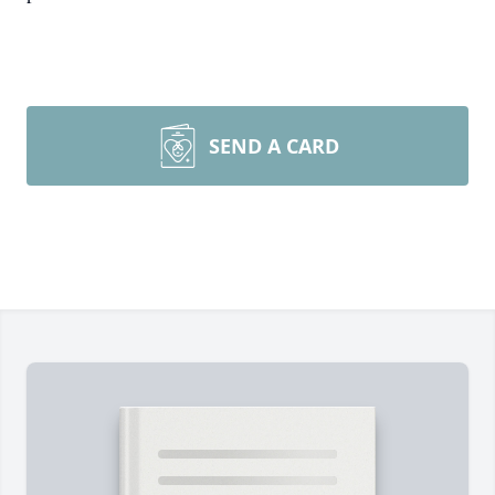
SEND A CARD