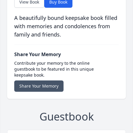
View Book
Buy Book
A beautifully bound keepsake book filled
with memories and condolences from
family and friends.
Share Your Memory
Contribute your memory to the online
guestbook to be featured in this unique
keepsake book.
Share Your Memory
Guestbook