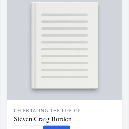
CELEBRATING THE LIFE OF
Steven Craig Borden