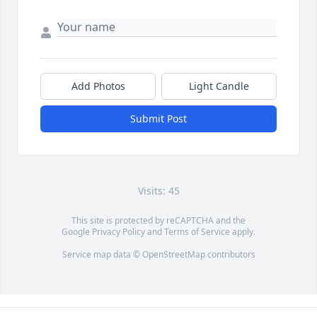
Add Photos
Light Candle
Submit Post
Visits: 45
This site is protected by reCAPTCHA and the
Google
Privacy Policy
and
Terms of Service
apply.
Service map data ©
OpenStreetMap
contributors