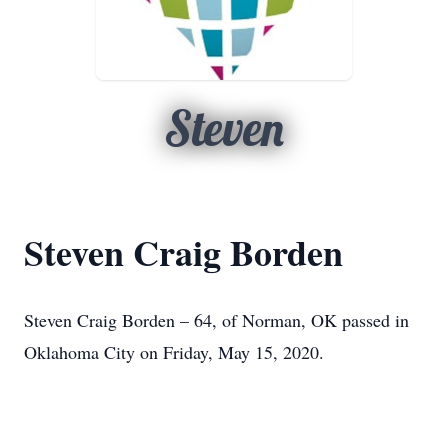
Steven
Steven Craig Borden
Steven Craig Borden – 64, of Norman, OK passed in
Oklahoma City on Friday, May 15, 2020.