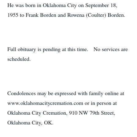
He was born in Oklahoma City on September 18,
1955 to Frank Borden and Rowena (Coulter) Borden.
Full obituary is pending at this time. No services are
scheduled.
Condolences may be expressed with family online at
www.oklahomacitycremation.com or in person at
Oklahoma City Cremation, 910 NW 79th Street,
Oklahoma City, OK.