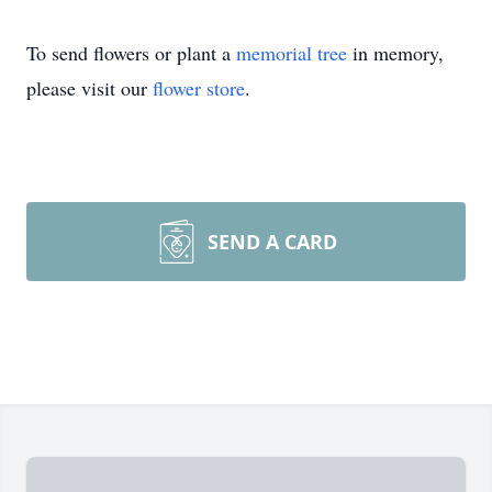
To send flowers or plant a
memorial tree
in memory,
please visit our
flower store
.
SEND A CARD