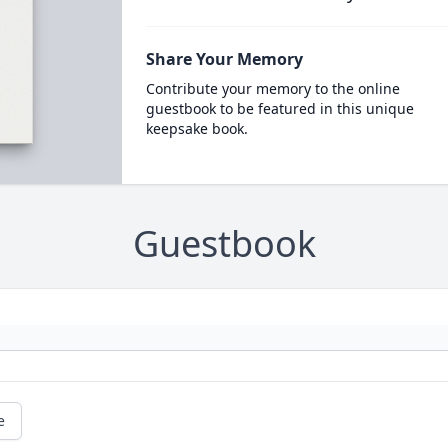
Share Your Memory
Contribute your memory to the online
guestbook to be featured in this unique
keepsake book.
Guestbook
e