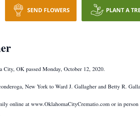
SEND FLOWERS
PLANT A TR
her
ma City, OK passed Monday, October 12, 2020.
onderoga, New York to Ward J. Gallagher and Betty R. Gall
amily online at www.OklahomaCityCrematio.com or in perso
.