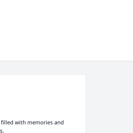
 filled with memories and
s.