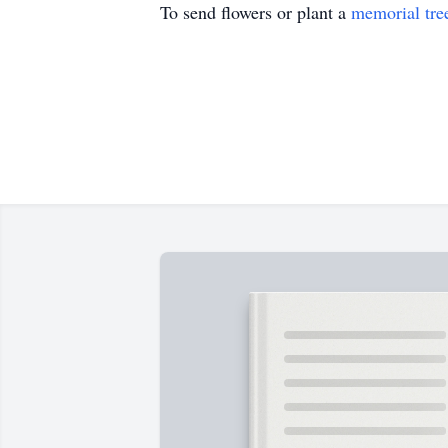
To send flowers or plant a
memorial tre