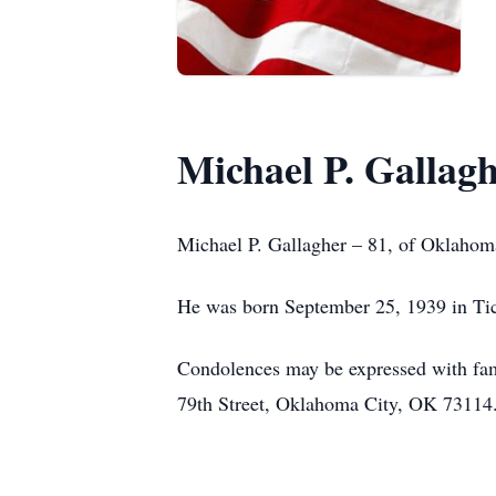
Michael P. Gallag
Michael P. Gallagher – 81, of Oklaho
He was born September 25, 1939 in Tic
Condolences may be expressed with f
79th Street, Oklahoma City, OK 73114