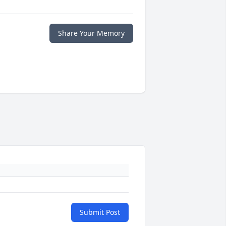
Share Your Memory
Submit Post