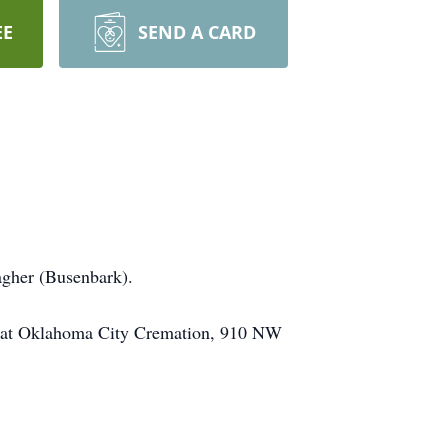
EE
SEND A CARD
agher (Busenbark).
n at Oklahoma City Cremation, 910 NW