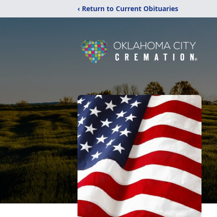
‹ Return to Current Obituaries