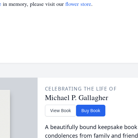
e
in memory, please visit our
flower store
.
CELEBRATING THE LIFE OF
Michael P. Gallagher
View Book
Buy Book
A beautifully bound keepsake book
condolences from family and friend