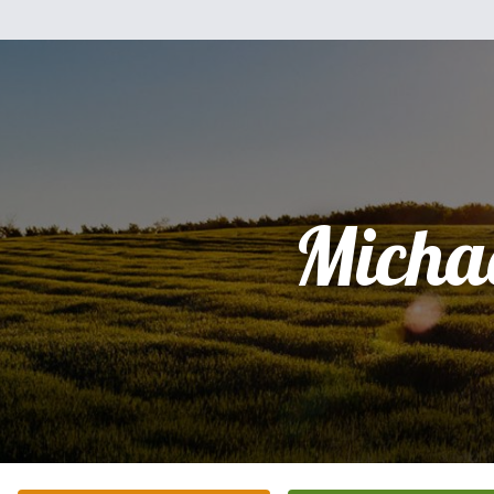
Micha