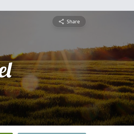
Share
el