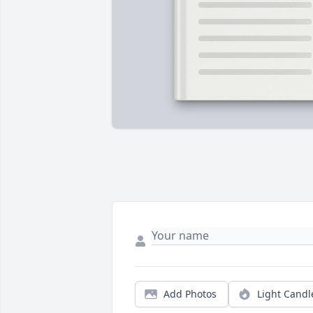
Add Photos
Light Candl