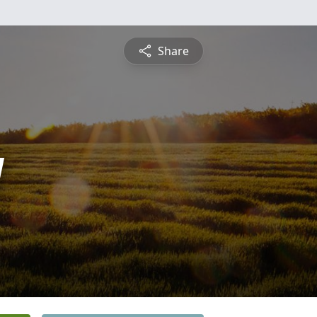
Share
y