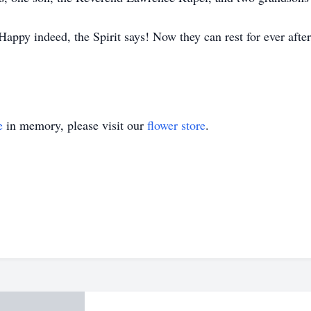
appy indeed, the Spirit says! Now they can rest for ever after
e
in memory, please visit our
flower store
.