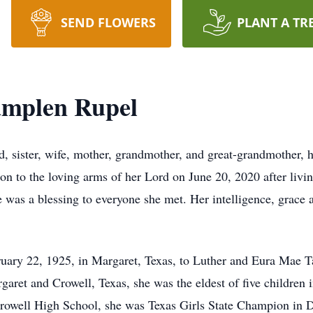
SEND FLOWERS
PLANT A TR
amplen Rupel
, sister, wife, mother, grandmother, and great-grandmother, h
n to the loving arms of her Lord on June 20, 2020 after living
 was a blessing to everyone she met. Her intelligence, grace a
ary 22, 1925, in Margaret, Texas, to Luther and Eura Mae 
ret and Crowell, Texas, she was the eldest of five children in
Crowell High School, she was Texas Girls State Champion in 