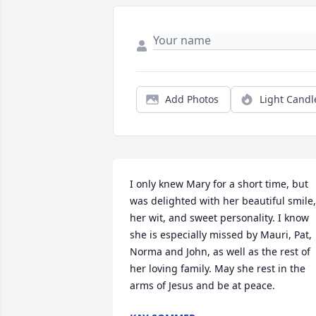
Add Photos
Light Candl
I only knew Mary for a short time, but 
was delighted with her beautiful smile, 
her wit, and sweet personality. I know 
she is especially missed by Mauri, Pat, 
Norma and John, as well as the rest of 
her loving family. May she rest in the 
arms of Jesus and be at peace.