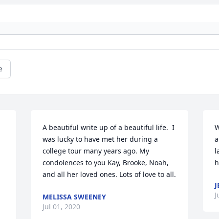
e
A beautiful write up of a beautiful life.  I 
W
was lucky to have met her during a 
a
college tour many years ago. My 
l
condolences to you Kay, Brooke, Noah, 
h
and all her loved ones. Lots of love to all.
J
J
MELISSA SWEENEY
Jul 01, 2020