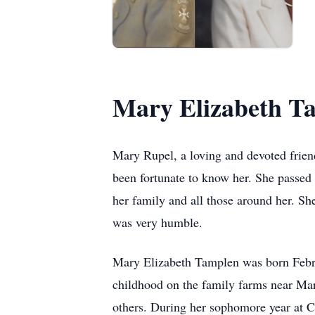
Mary Elizabeth T
Mary Rupel, a loving and devoted friend
been fortunate to know her. She passed o
her family and all those around her. She
was very humble.
Mary Elizabeth Tamplen was born Febru
childhood on the family farms near Marga
others. During her sophomore year at 