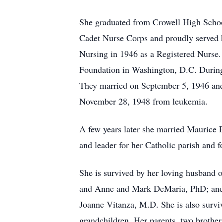
She graduated from Crowell High Schoo
Cadet Nurse Corps and proudly served 
Nursing in 1946 as a Registered Nurse.
Foundation in Washington, D.C. During 
They married on September 5, 1946 and
November 28, 1948 from leukemia.
A few years later she married Maurice E
and leader for her Catholic parish and 
She is survived by her loving husband 
and Anne and Mark DeMaria, PhD; and 
Joanne Vitanza, M.D. She is also survi
grandchildren. Her parents, two brothe