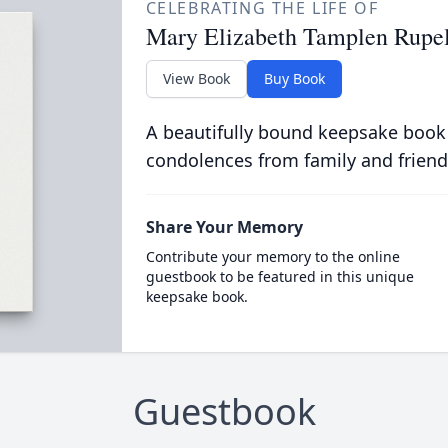
CELEBRATING THE LIFE OF
Mary Elizabeth Tamplen Rupe
View Book
Buy Book
A beautifully bound keepsake book
condolences from family and friend
Share Your Memory
Contribute your memory to the online
guestbook to be featured in this unique
keepsake book.
Guestbook