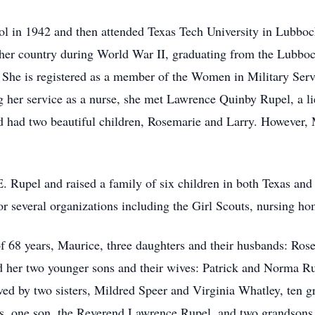
l in 1942 and then attended Texas Tech University in Lubbo
her country during World War II, graduating from the Lubbo
 She is registered as a member of the Women in Military Ser
her service as a nurse, she met Lawrence Quinby Rupel, a li
 had two beautiful children, Rosemarie and Larry. However,
. Rupel and raised a family of six children in both Texas and
for several organizations including the Girl Scouts, nursing 
of 68 years, Maurice, three daughters and their husbands: Ro
her two younger sons and their wives: Patrick and Norma R
ved by two sisters, Mildred Speer and Virginia Whatley, ten g
rs, one son, the Reverend Lawrence Rupel, and two grandsons 