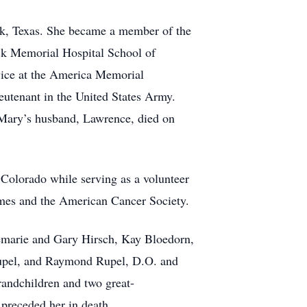
ck, Texas. She became a member of the
ck Memorial Hospital School of
vice at the America Memorial
eutenant in the United States Army.
 Mary’s husband, Lawrence, died on
 Colorado while serving as a volunteer
homes and the American Cancer Society.
semarie and Gary Hirsch, Kay Bloedorn,
upel, and Raymond Rupel, D.O. and
randchildren and two great-
preceded her in death.