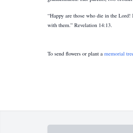
“Happy are those who die in the Lord! H
with them.” Revelation 14:13.
To send flowers or plant a
memorial tre