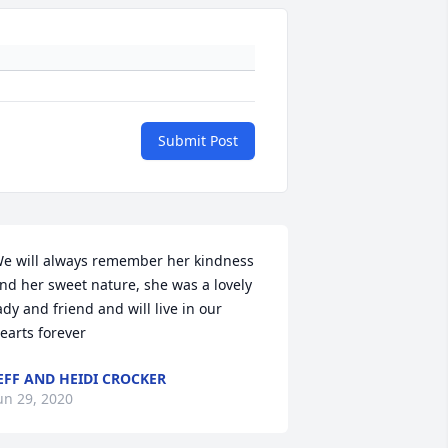
Submit Post
e will always remember her kindness 
nd her sweet nature, she was a lovely 
ady and friend and will live in our 
earts forever
EFF AND HEIDI CROCKER
un 29, 2020