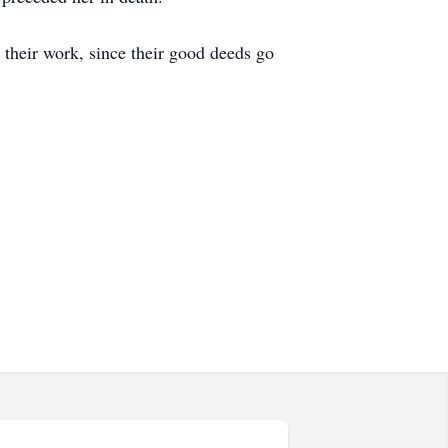
 their work, since their good deeds go