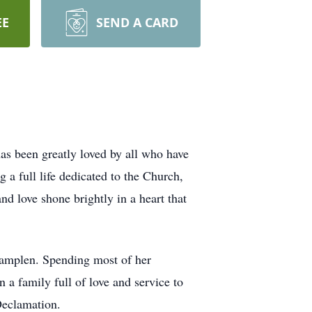
EE
SEND A CARD
as been greatly loved by all who have
 a full life dedicated to the Church,
nd love shone brightly in a heart that
Tamplen. Spending most of her
 a family full of love and service to
Declamation.