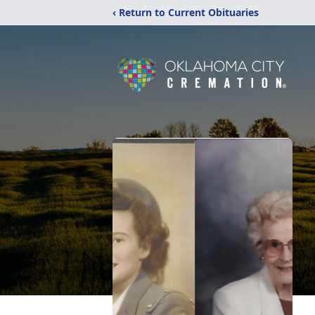
‹ Return to Current Obituaries