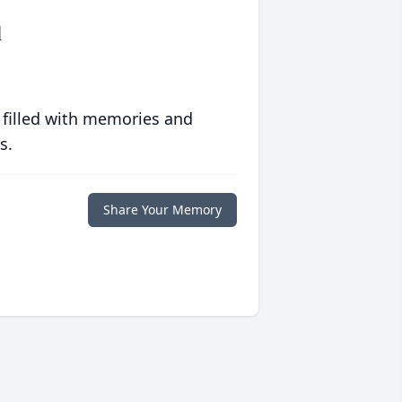
l
 filled with memories and
s.
Share Your Memory