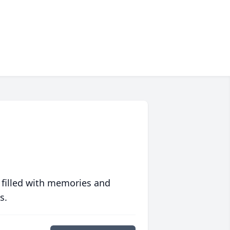
 filled with memories and
s.