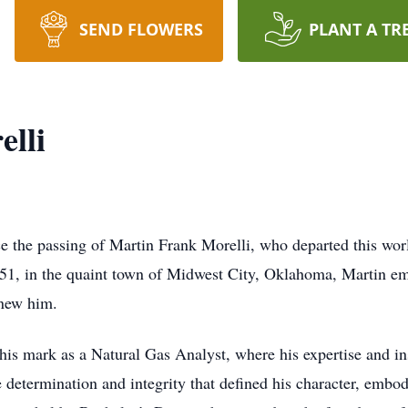
SEND FLOWERS
PLANT A TR
lli
nce the passing of Martin Frank Morelli, who departed this w
1, in the quaint town of Midwest City, Oklahoma, Martin em
knew him.
is mark as a Natural Gas Analyst, where his expertise and insi
determination and integrity that defined his character, embod