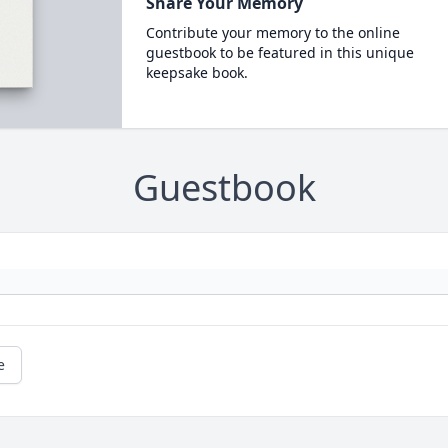
Share Your Memory
Contribute your memory to the online
guestbook to be featured in this unique
keepsake book.
Guestbook
e