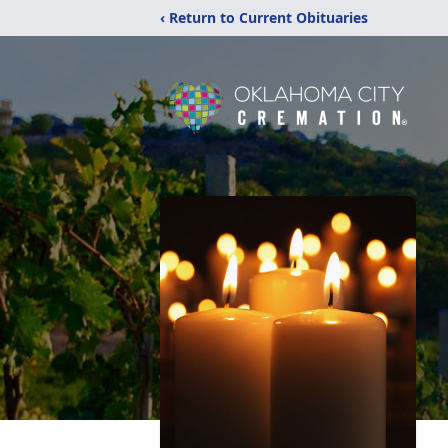
‹ Return to Current Obituaries