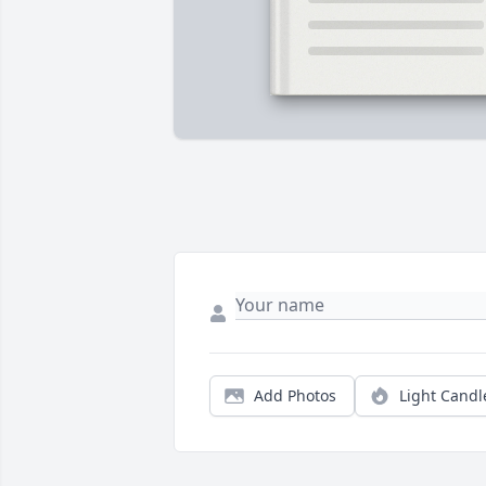
Add Photos
Light Candl