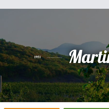
Marti
1951