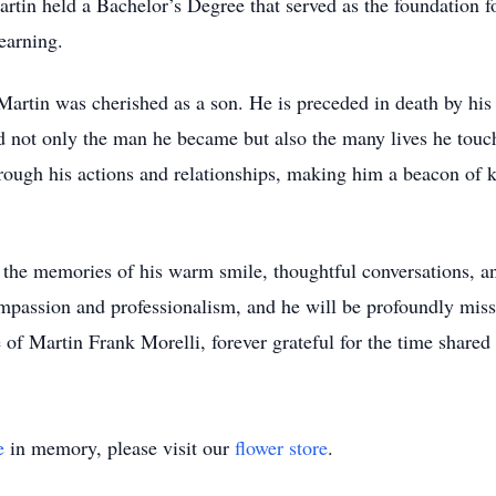
tin held a Bachelor’s Degree that served as the foundation for
earning.
Martin was cherished as a son. He is preceded in death by hi
d not only the man he became but also the many lives he touc
hrough his actions and relationships, making him a beacon of 
he memories of his warm smile, thoughtful conversations, an
ompassion and professionalism, and he will be profoundly miss
 of Martin Frank Morelli, forever grateful for the time shared 
e
in memory, please visit our
flower store
.