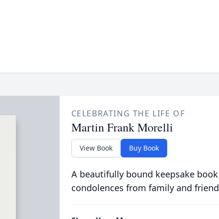
CELEBRATING THE LIFE OF
Martin Frank Morelli
View Book
Buy Book
A beautifully bound keepsake book
condolences from family and friend