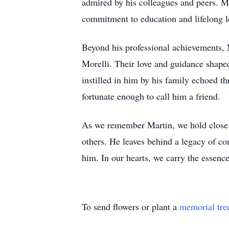
admired by his colleagues and peers. Mar
commitment to education and lifelong l
Beyond his professional achievements, 
Morelli. Their love and guidance shape
instilled in him by his family echoed t
fortunate enough to call him a friend.
As we remember Martin, we hold close t
others. He leaves behind a legacy of c
him. In our hearts, we carry the essence
To send flowers or plant a
memorial tre