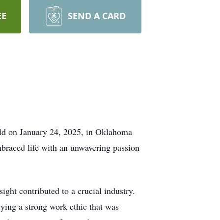
EE
SEND A CARD
orld on January 24, 2025, in Oklahoma
braced life with an unwavering passion
ght contributed to a crucial industry.
ying a strong work ethic that was