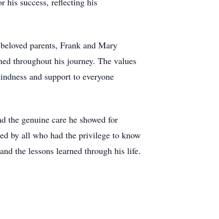
 his success, reflecting his
s beloved parents, Frank and Mary
hed throughout his journey. The values
kindness and support to everyone
d the genuine care he showed for
ed by all who had the privilege to know
and the lessons learned through his life.