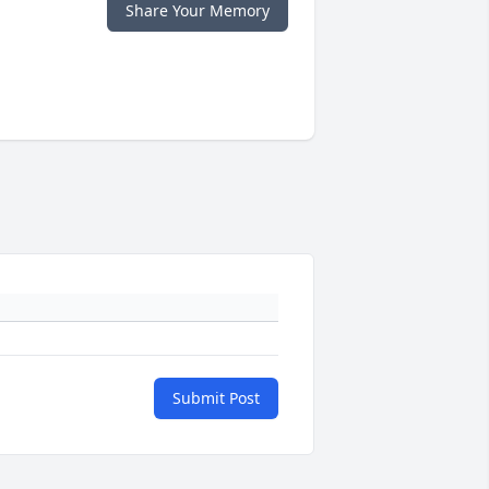
Share Your Memory
Submit Post