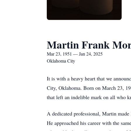
Martin Frank More
Mar 23, 1951 — Jan 24, 2025
Oklahoma City
It is with a heavy heart that we annou
City, Oklahoma. Born on March 23, 195
that left an indelible mark on all who 
A dedicated professional, Martin made h
He approached his career with the same 