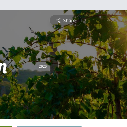
Share
n
2025