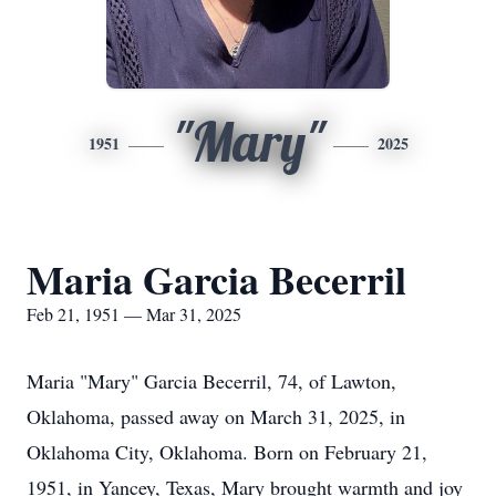
"Mary"
1951
2025
Maria Garcia Becerril
Feb 21, 1951 — Mar 31, 2025
Maria "Mary" Garcia Becerril, 74, of Lawton,
Oklahoma, passed away on March 31, 2025, in
Oklahoma City, Oklahoma. Born on February 21,
1951, in Yancey, Texas, Mary brought warmth and joy