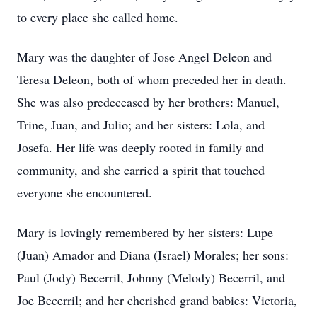
to every place she called home.
Mary was the daughter of Jose Angel Deleon and
Teresa Deleon, both of whom preceded her in death.
She was also predeceased by her brothers: Manuel,
Trine, Juan, and Julio; and her sisters: Lola, and
Josefa. Her life was deeply rooted in family and
community, and she carried a spirit that touched
everyone she encountered.
Mary is lovingly remembered by her sisters: Lupe
(Juan) Amador and Diana (Israel) Morales; her sons:
Paul (Jody) Becerril, Johnny (Melody) Becerril, and
Joe Becerril; and her cherished grand babies: Victoria,