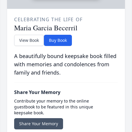
CELEBRATING THE LIFE OF
Maria Garcia Becerril
View Book
Buy Book
A beautifully bound keepsake book filled
with memories and condolences from
family and friends.
Share Your Memory
Contribute your memory to the online
guestbook to be featured in this unique
keepsake book.
Share Your Memory