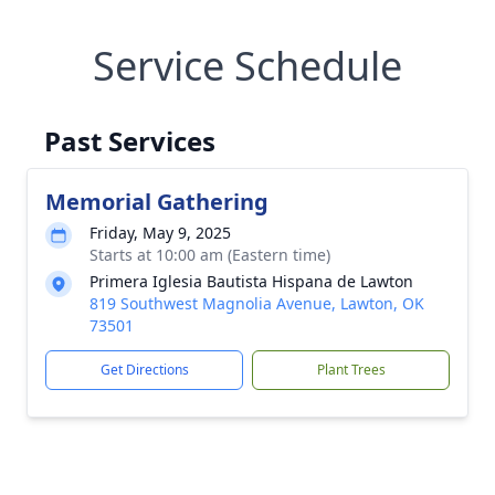
Service Schedule
Past Services
Memorial Gathering
Friday, May 9, 2025
Starts at 10:00 am (Eastern time)
Primera Iglesia Bautista Hispana de Lawton
819 Southwest Magnolia Avenue, Lawton, OK
73501
Get Directions
Plant Trees