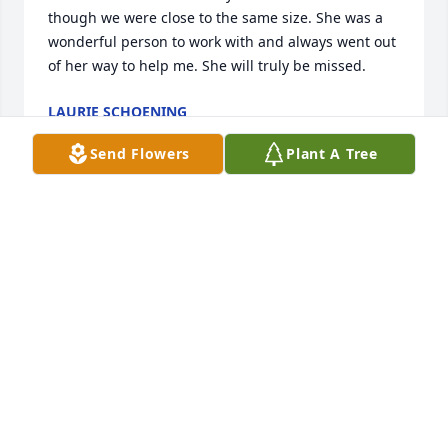
though we were close to the same size. She was a 
wonderful person to work with and always went out 
of her way to help me. She will truly be missed.
LAURIE SCHOENING
Jun 18, 2025
Send Flowers
Plant A Tree
I’m so sad to hear of Maria’s passing. She was such 
a sweet kind and fun lady to work with. We became 
friends while at TMS. She would always come into 
my room daily to check on me. Her bubbly 
personality will be dearly missed! May she rest in 
peace.
DELIA GILBERT
Jun 18, 2025