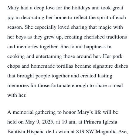
Mary had a deep love for the holidays and took great
joy in decorating her home to reflect the spirit of each
season. She especially loved sharing that magic with
her boys as they grew up, creating cherished traditions
and memories together. She found happiness in
cooking and entertaining those around her. Her pork
chops and homemade tortillas became signature dishes
that brought people together and created lasting
memories for those fortunate enough to share a meal
with her.
A memorial gathering to honor Mary’s life will be
held on May 9, 2025, at 10 am, at Primera Iglesia
Bautista Hispana de Lawton at 819 SW Magnolia Ave,