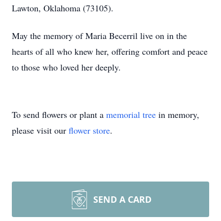
Lawton, Oklahoma (73105).
May the memory of Maria Becerril live on in the
hearts of all who knew her, offering comfort and peace
to those who loved her deeply.
To send flowers or plant a
memorial tree
in memory,
please visit our
flower store
.
SEND A CARD