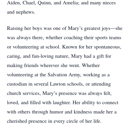
Aiden, Chael, Quinn, and Amelia; and many nieces
and nephews.
Raising her boys was one of Mary’s greatest joys—she
was always there, whether coaching their sports teams
or volunteering at school. Known for her spontaneous,
caring, and fun-loving nature, Mary had a gift for
making friends wherever she went. Whether
volunteering at the Salvation Army, working as a
custodian in several Lawton schools, or attending
church services, Mary’s presence was always felt,
loved, and filled with laughter. Her ability to connect
with others through humor and kindness made her a
cherished presence in every circle of her life.