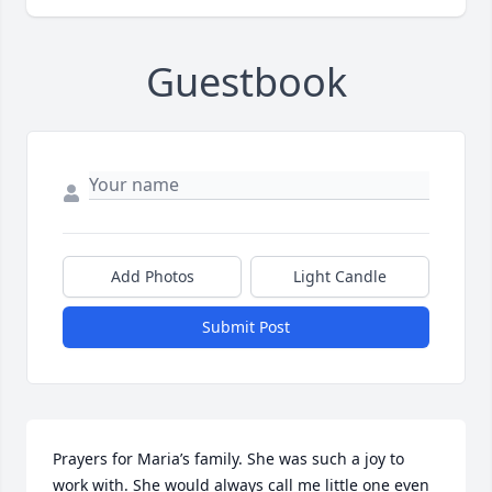
Guestbook
Add Photos
Light Candle
Submit Post
Prayers for Maria’s family. She was such a joy to 
work with. She would always call me little one even 