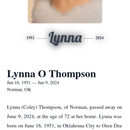
Lynna
1951
2024
Lynna O Thompson
Jun 16, 1951 — Jun 9, 2024
Norman, OK
Lynna (Coley) Thompson, of Norman, passed away on
June 9, 2024, at the age of 72 at her home. Lynna was
born on June 16, 1951, in Oklahoma City to Oren Dee