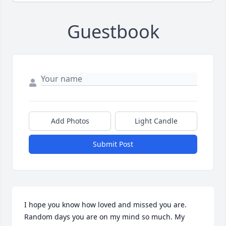
Guestbook
Add Photos
Light Candle
Submit Post
I hope you know how loved and missed you are. 
Random days you are on my mind so much. My 