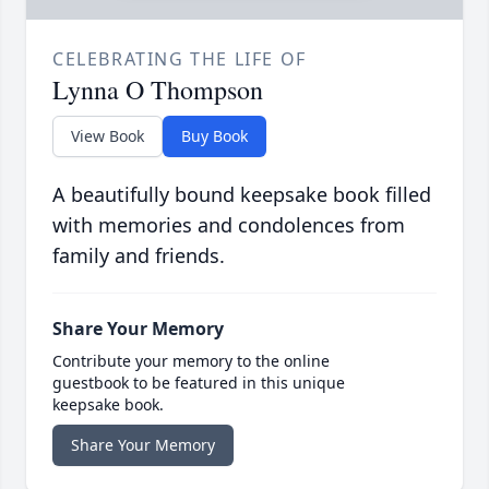
CELEBRATING THE LIFE OF
Lynna O Thompson
View Book
Buy Book
A beautifully bound keepsake book filled
with memories and condolences from
family and friends.
Share Your Memory
Contribute your memory to the online
guestbook to be featured in this unique
keepsake book.
Share Your Memory