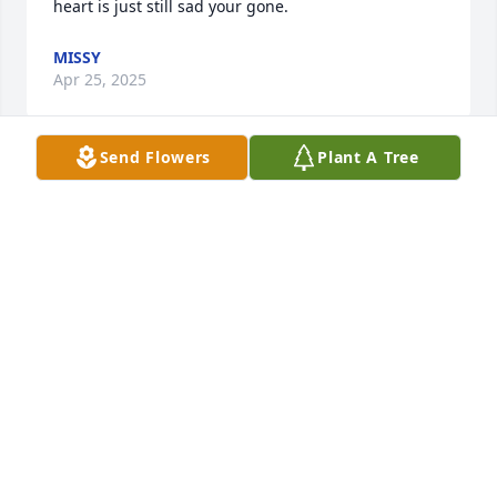
heart is just still sad your gone.
MISSY
Apr 25, 2025
Send Flowers
Plant A Tree
I wish you were here. I miss you so much.
C
Jun 30, 2024
Visits: 88
This site is protected by reCAPTCHA and the
Google
Privacy Policy
and
Terms of Service
apply.
Service map data ©
OpenStreetMap
contributors