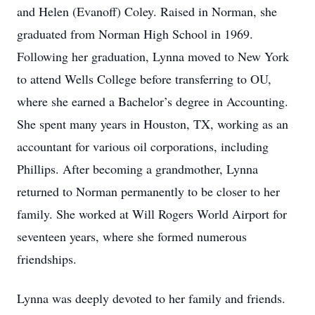
and Helen (Evanoff) Coley. Raised in Norman, she
graduated from Norman High School in 1969.
Following her graduation, Lynna moved to New York
to attend Wells College before transferring to OU,
where she earned a Bachelor’s degree in Accounting.
She spent many years in Houston, TX, working as an
accountant for various oil corporations, including
Phillips. After becoming a grandmother, Lynna
returned to Norman permanently to be closer to her
family. She worked at Will Rogers World Airport for
seventeen years, where she formed numerous
friendships.
Lynna was deeply devoted to her family and friends.