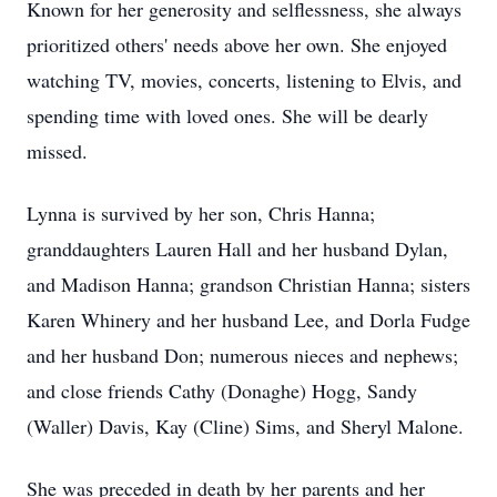
Known for her generosity and selflessness, she always
prioritized others' needs above her own. She enjoyed
watching TV, movies, concerts, listening to Elvis, and
spending time with loved ones. She will be dearly
missed.
Lynna is survived by her son, Chris Hanna;
granddaughters Lauren Hall and her husband Dylan,
and Madison Hanna; grandson Christian Hanna; sisters
Karen Whinery and her husband Lee, and Dorla Fudge
and her husband Don; numerous nieces and nephews;
and close friends Cathy (Donaghe) Hogg, Sandy
(Waller) Davis, Kay (Cline) Sims, and Sheryl Malone.
She was preceded in death by her parents and her