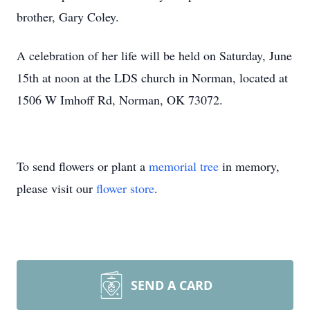
brother, Gary Coley.
A celebration of her life will be held on Saturday, June
15th at noon at the LDS church in Norman, located at
1506 W Imhoff Rd, Norman, OK 73072.
To send flowers or plant a
memorial tree
in memory,
please visit our
flower store
.
SEND A CARD