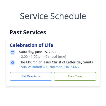
Service Schedule
Past Services
Celebration of Life
Saturday, June 15, 2024
12:00 - 1:00 pm (Central time)
The Church of Jesus Christ of Latter-day Saints
1506 W Imhoff Rd, Norman, OK 73072
Get Directions
Plant Trees