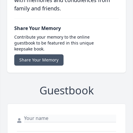
with memories and condolences from
family and friends.
Share Your Memory
Contribute your memory to the online
guestbook to be featured in this unique
keepsake book.
Share Your Memory
Guestbook