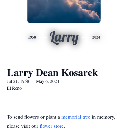
Larry
1958
2024
Larry Dean Kosarek
Jul 21, 1958 — May 6, 2024
El Reno
To send flowers or plant a
memorial tree
in memory,
please visit our
flower store
.