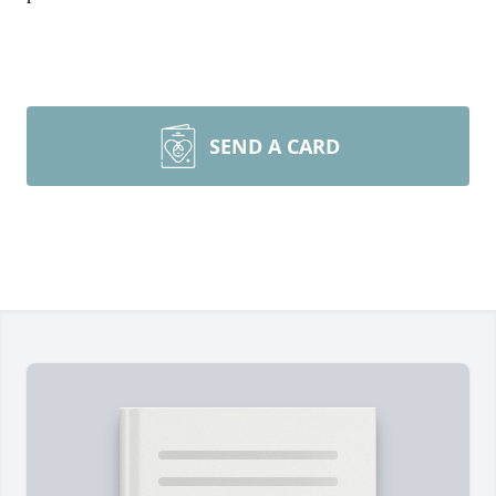
SEND A CARD