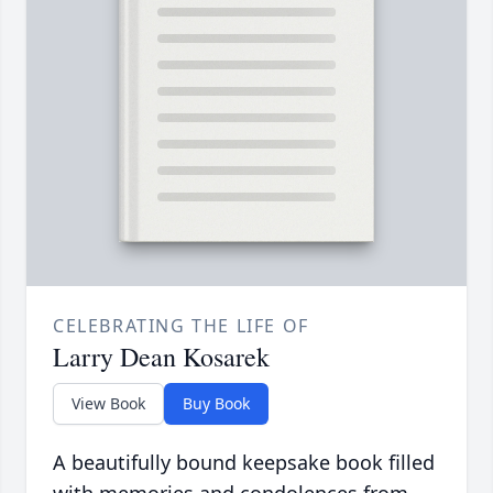
CELEBRATING THE LIFE OF
Larry Dean Kosarek
View Book
Buy Book
A beautifully bound keepsake book filled