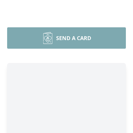
SEND A CARD