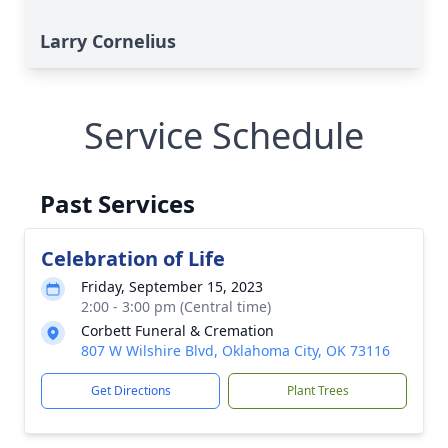
Larry Cornelius
Service Schedule
Past Services
Celebration of Life
Friday, September 15, 2023
2:00 - 3:00 pm (Central time)
Corbett Funeral & Cremation
807 W Wilshire Blvd, Oklahoma City, OK 73116
Get Directions
Plant Trees