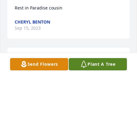
Rest in Paradise cousin
CHERYL BENTON
Sep 15, 2023
My condolences to the family. Prayers and hugs 
Send Flowers
Plant A Tree
sent.~Shatahni~
SHATAHNI DANDRIDGE
Aug 31, 2023
Visits: 227
This site is protected by reCAPTCHA and the
Google
Privacy Policy
and
Terms of Service
apply.