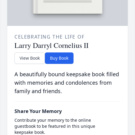
CELEBRATING THE LIFE OF
Larry Darryl Cornelius II
View Book
Buy Book
A beautifully bound keepsake book filled
with memories and condolences from
family and friends.
Share Your Memory
Contribute your memory to the online
guestbook to be featured in this unique
keepsake book.