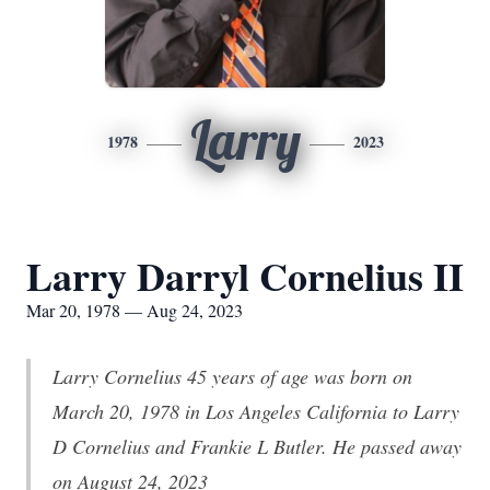
Larry
1978
2023
Larry Darryl Cornelius II
Mar 20, 1978 — Aug 24, 2023
Larry Cornelius 45 years of age was born on
March 20, 1978 in Los Angeles California to Larry
D Cornelius and Frankie L Butler. He passed away
on August 24, 2023