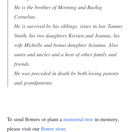
He is the brother of Morning and Bachig
Cornelius.
He is survived by his siblings, sister in law Tammy
Smith, his two daughters Kirsten and Joanna, his
wife Michelle and bonus daughter Ayianna. Also
aunts and uncles and a host of other family and
friends.
He was preceded in death by both loving parents
and grandparents.
To send flowers or plant a
memorial tree
in memory,
please visit our
flower store
.