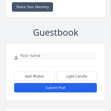
Share Your Memory
Guestbook
Add Photos
Light Candle
Submit Post