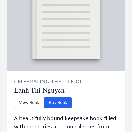
CELEBRATING THE LIFE OF
Lanh Thi Nguyen
View Book
Buy Book
A beautifully bound keepsake book filled
with memories and condolences from