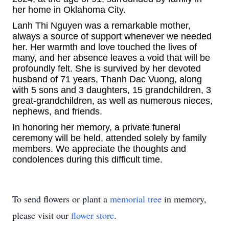
her home in Oklahoma City.
Lanh Thi Nguyen was a remarkable mother,
always a source of support whenever we needed
her. Her warmth and love touched the lives of
many, and her absence leaves a void that will be
profoundly felt. She is survived by her devoted
husband of 71 years, Thanh Dac Vuong, along
with 5 sons and 3 daughters, 15 grandchildren, 3
great-grandchildren, as well as numerous nieces,
nephews, and friends.
In honoring her memory, a private funeral
ceremony will be held, attended solely by family
members. We appreciate the thoughts and
condolences during this difficult time.
To send flowers or plant a
memorial tree
in memory,
please visit our
flower store
.