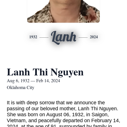
Lanh
1932
2024
Lanh Thi Nguyen
Aug 6, 1932 — Feb 14, 2024
Oklahoma City
It is with deep sorrow that we announce the
passing of our beloved mother, Lanh Thi Nguyen.
She was born on August 06, 1932, in Saigon,
Vietnam, and peacefully departed on February 14,
2024, at the age of 91, surrounded by family in