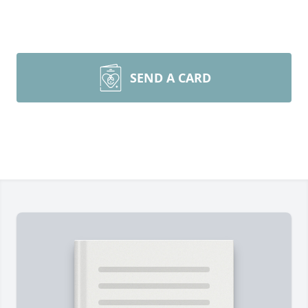
SEND A CARD