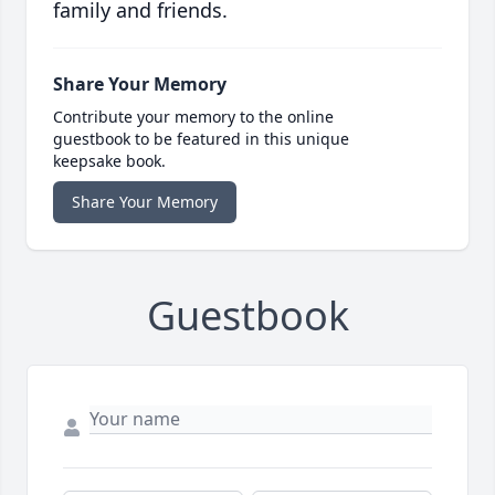
family and friends.
Share Your Memory
Contribute your memory to the online
guestbook to be featured in this unique
keepsake book.
Share Your Memory
Guestbook