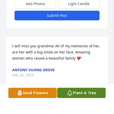
Add Photos
Light Candle
Submit Post
I will miss you grandma! All of my memories of her, 
are her with a big smile on her face. Amazing 
woman who raised a beautiful family ❤️
ANTONY VUONG GROVE
Feb 23, 2024
Send Flowers
Plant A Tree
Lanh was everything I would want in 
a mother. I love her with all my heart. 
She was always generous, and a hard 