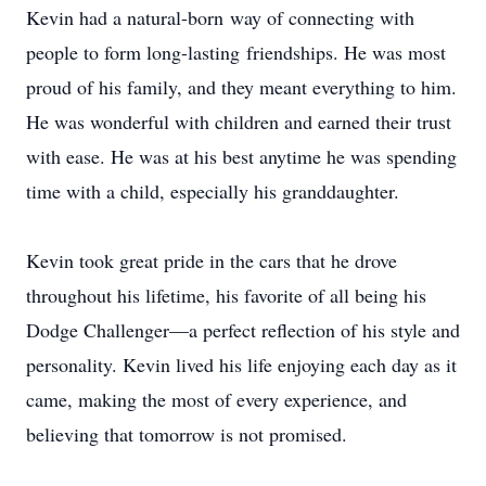
Kevin had a natural-born way of connecting with
people to form long-lasting friendships. He was most
proud of his family, and they meant everything to him.
He was wonderful with children and earned their trust
with ease. He was at his best anytime he was spending
time with a child, especially his granddaughter.
Kevin took great pride in the cars that he drove
throughout his lifetime, his favorite of all being his
Dodge Challenger—a perfect reflection of his style and
personality. Kevin lived his life enjoying each day as it
came, making the most of every experience, and
believing that tomorrow is not promised.