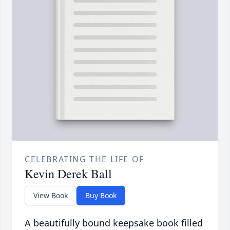
CELEBRATING THE LIFE OF
Kevin Derek Ball
View Book
Buy Book
A beautifully bound keepsake book filled