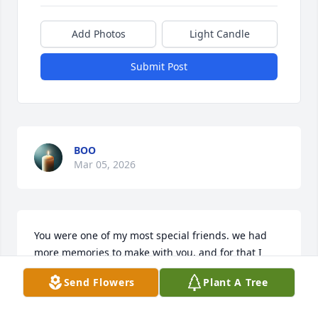
Add Photos
Light Candle
Submit Post
BOO
Mar 05, 2026
You were one of my most special friends. we had 
more memories to make with you, and for that I 
have such profound regret. I am grateful for the 
Send Flowers
Plant A Tree
precious memories I am lucky enough to have and 
will cherish them always. I know you are with the 