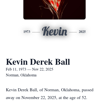
Kevin
1973
2025
Kevin Derek Ball
Feb 11, 1973 — Nov 22, 2025
Norman, Oklahoma
Kevin Derek Ball, of Norman, Oklahoma, passed
away on November 22, 2025, at the age of 52.