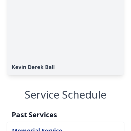
Kevin Derek Ball
Service Schedule
Past Services
Memorial Service