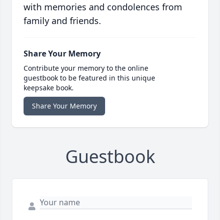
with memories and condolences from
family and friends.
Share Your Memory
Contribute your memory to the online
guestbook to be featured in this unique
keepsake book.
Share Your Memory
Guestbook