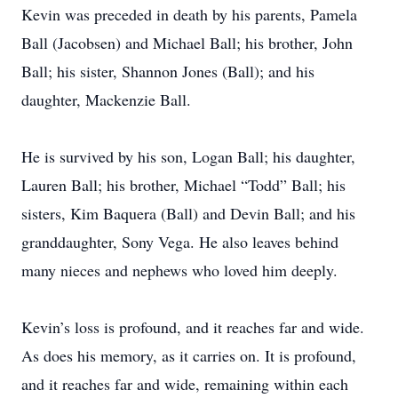
Kevin was preceded in death by his parents, Pamela
Ball (Jacobsen) and Michael Ball; his brother, John
Ball; his sister, Shannon Jones (Ball); and his
daughter, Mackenzie Ball.
He is survived by his son, Logan Ball; his daughter,
Lauren Ball; his brother, Michael “Todd” Ball; his
sisters, Kim Baquera (Ball) and Devin Ball; and his
granddaughter, Sony Vega. He also leaves behind
many nieces and nephews who loved him deeply.
Kevin’s loss is profound, and it reaches far and wide.
As does his memory, as it carries on. It is profound,
and it reaches far and wide, remaining within each