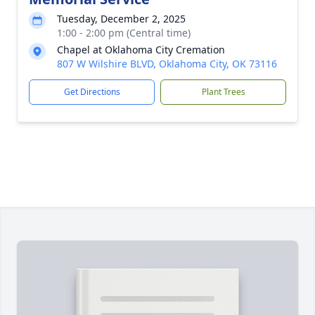
Tuesday, December 2, 2025
1:00 - 2:00 pm (Central time)
Chapel at Oklahoma City Cremation
807 W Wilshire BLVD, Oklahoma City, OK 73116
Get Directions
Plant Trees