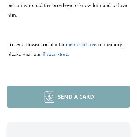
person who had the privilege to know him and to love
him.
To send flowers or plant a
memorial tree
in memory,
please visit our
flower store
.
SEND A CARD