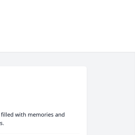
 filled with memories and
s.