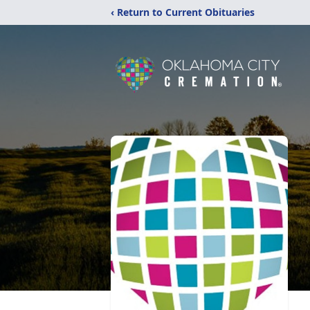
‹ Return to Current Obituaries