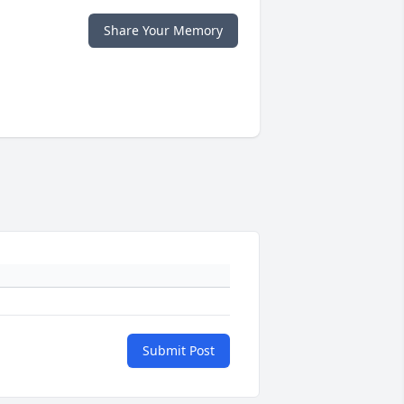
Share Your Memory
Submit Post