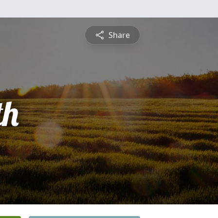
Share
th