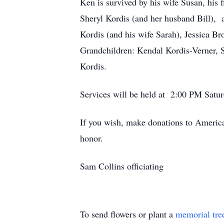
Ken is survived by his wife Susan, his 
Sheryl Kordis (and her husband Bill),
Kordis (and his wife Sarah), Jessica B
Grandchildren: Kendal Kordis-Verner, 
Kordis.
Services will be held at
2:00 PM Saturd
If you wish, make donations to American
honor.
Sam Collins officiating
To send flowers or plant a
memorial tre