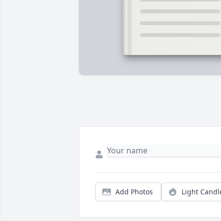
Add Photos
Light Candl