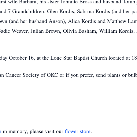
first wife Barbara, his sister Johnnie Bross and husband Tomm
and 7 Grandchildren; Glen Kordis, Sabrina Kordis (and her pa
rown (and her husband Anson), Alica Kordis and Matthew Lamb
Sadie Weaver, Julian Brown, Olivia Basham, William Kordis,
ay October 16, at the Lone Star Baptist Church located at 1
 Cancer Society of OKC or if you prefer, send plants or bulb
e
in memory, please visit our
flower store
.