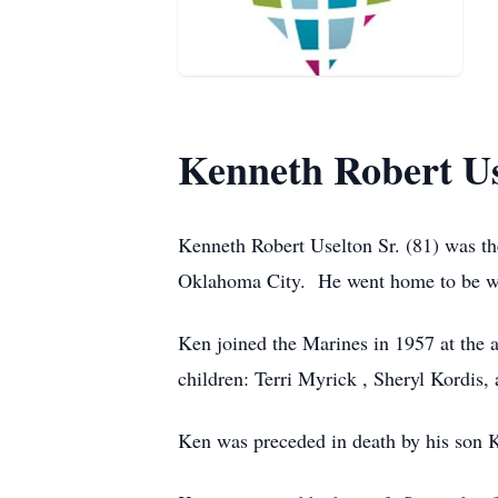
Kenneth Robert Us
Kenneth Robert Uselton Sr. (81) was the
Oklahoma City.
He went home to be wi
Ken joined the Marines in 1957 at the a
children: Terri Myrick , Sheryl Kordis,
Ken was preceded in death by his son K