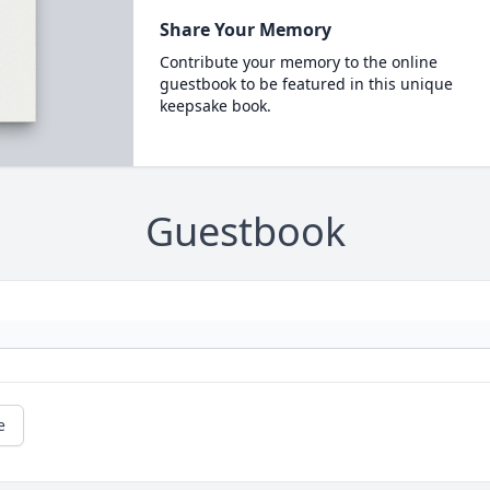
Share Your Memory
Contribute your memory to the online
guestbook to be featured in this unique
keepsake book.
Guestbook
e