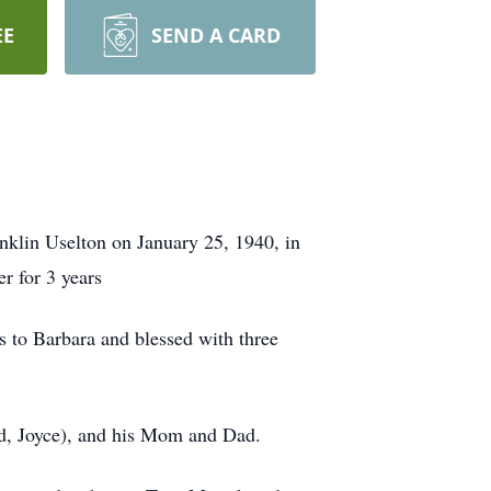
EE
SEND A CARD
anklin Uselton on January 25, 1940, in
r for 3 years
s to Barbara and blessed with three
nd, Joyce), and his Mom and Dad.