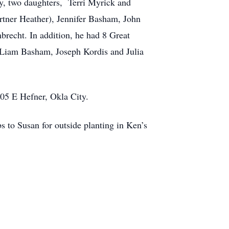
y, two daughters,
Terri Myrick and
rtner Heather), Jennifer Basham, John
recht. In addition, he had 8 Great
 Liam Basham, Joseph Kordis and Julia
805 E Hefner, Okla City.
s to Susan for outside planting in Ken’s