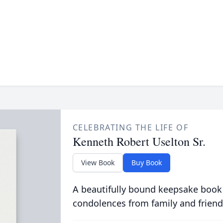
CELEBRATING THE LIFE OF
Kenneth Robert Uselton Sr.
View Book
Buy Book
A beautifully bound keepsake book
condolences from family and friend