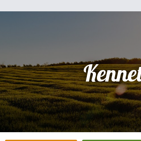
Kenne