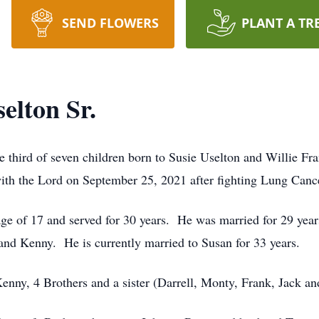
SEND FLOWERS
PLANT A TR
elton Sr.
 third of seven children born to Susie Uselton and Willie Fr
th the Lord on September 25, 2021 after fighting Lung Cance
ge of 17 and served for 30 years.
He was married for 29 year
 and Kenny.
He is currently married to Susan for 33 years.
enny, 4 Brothers and a sister (Darrell, Monty, Frank, Jack a