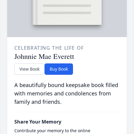
CELEBRATING THE LIFE OF
Johnnie Mae Everett
View Book
Buy Book
A beautifully bound keepsake book filled
with memories and condolences from
family and friends.
Share Your Memory
Contribute your memory to the online