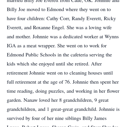
married Billy Joe Everett from Cade, OK. Johnnie and
Billy Joe moved to Edmond where they went on to
have four children: Cathy Corr, Randy Everett, Ricky
Everett, and Roxanne Engel. She was a loving wife
and mother. Johnnie was a dedicated worker at Wynns
IGA as a meat wrapper. She went on to work for
Edmond Public Schools in the cafeteria serving the
kids which she enjoyed until she retired. After
retirement Johnnie went on to cleaning houses until
full retirement at the age of 76. Johnnie then spent her
time reading, doing puzzles, and working in her flower
garden. Nanaw loved her 8 grandchildren, 9 great
grandchildren, and 1 great-great grandchild. Johnnie is
survived by four of her nine siblings Billy James