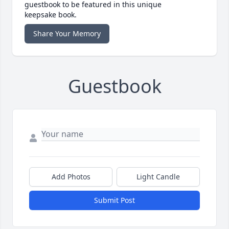
guestbook to be featured in this unique
keepsake book.
Share Your Memory
Guestbook
Add Photos
Light Candle
Submit Post