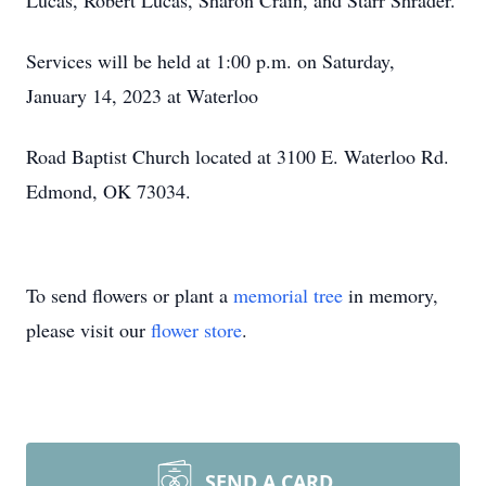
Lucas, Robert Lucas, Sharon Crain, and Starr Shrader.
Services will be held at 1:00 p.m. on Saturday,
January 14, 2023 at Waterloo
Road Baptist Church located at 3100 E. Waterloo Rd.
Edmond, OK 73034.
To send flowers or plant a
memorial tree
in memory,
please visit our
flower store
.
SEND A CARD