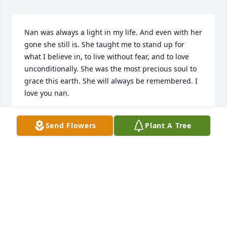
Nan was always a light in my life. And even with her 
gone she still is. She taught me to stand up for 
what I believe in, to live without fear, and to love 
unconditionally. She was the most precious soul to 
grace this earth. She will always be remembered. I 
love you nan.
SERAH CORR
Send Flowers
Plant A Tree
Jan 14, 2023
I have always been close to Aunt Johnnie. She was a 
amazing & fun person. I’m sure we all have great 
memories spending time with her. Johnnie is very 
loved by many.