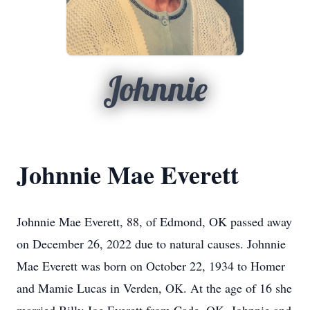
Johnnie
Johnnie Mae Everett
Johnnie Mae Everett, 88, of Edmond, OK passed away
on December 26, 2022 due to natural causes. Johnnie
Mae Everett was born on October 22, 1934 to Homer
and Mamie Lucas in Verden, OK. At the age of 16 she