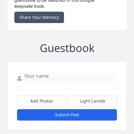
guestbook to be featured in this unique
keepsake book.
Share Your Memory
Guestbook
Add Photos
Light Candle
Submit Post