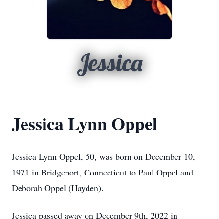
Jessica
Jessica Lynn Oppel
Jessica Lynn Oppel, 50, was born on December 10,
1971 in Bridgeport, Connecticut to Paul Oppel and
Deborah Oppel (Hayden).
Jessica passed away on December 9th, 2022 in