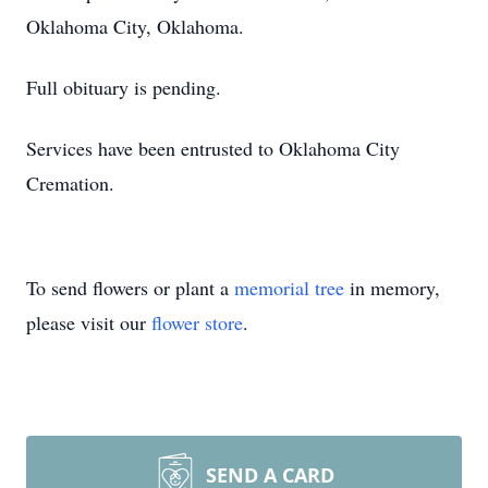
Oklahoma City, Oklahoma.
Full obituary is pending.
Services have been entrusted to Oklahoma City
Cremation.
To send flowers or plant a
memorial tree
in memory,
please visit our
flower store
.
SEND A CARD