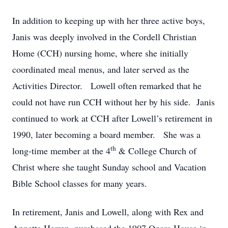
In addition to keeping up with her three active boys,
Janis was deeply involved in the Cordell Christian
Home (CCH) nursing home, where she initially
coordinated meal menus, and later served as the
Activities Director.
Lowell often remarked that he
could not have run CCH without her by his side.
Janis
continued to work at CCH after Lowell’s retirement in
1990, later becoming a board member.
She was a
th
long-time member at the 4
& College Church of
Christ where she taught Sunday school and Vacation
Bible School classes for many years.
In retirement, Janis and Lowell, along with Rex and