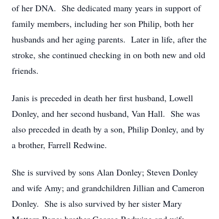
of her DNA.
She dedicated many years in support of
family members, including her son Philip, both her
husbands and her aging parents.
Later in life, after the
stroke, she continued checking in on both new and old
friends.
Janis is preceded in death her first husband, Lowell
Donley, and her second husband, Van Hall.
She was
also preceded in death by a son, Philip Donley, and by
a brother, Farrell Redwine.
She is survived by sons Alan Donley; Steven Donley
and wife Amy; and grandchildren Jillian and Cameron
Donley.
She is also survived by her sister Mary