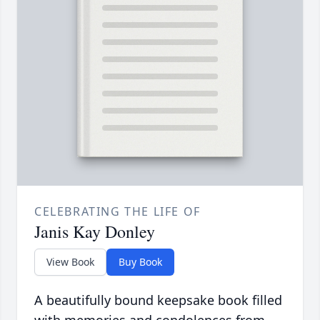
CELEBRATING THE LIFE OF
Janis Kay Donley
View Book
Buy Book
A beautifully bound keepsake book filled