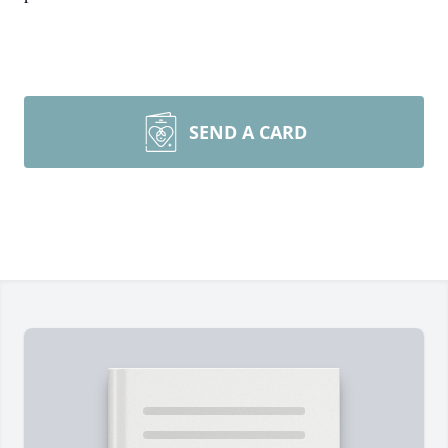
SEND A CARD