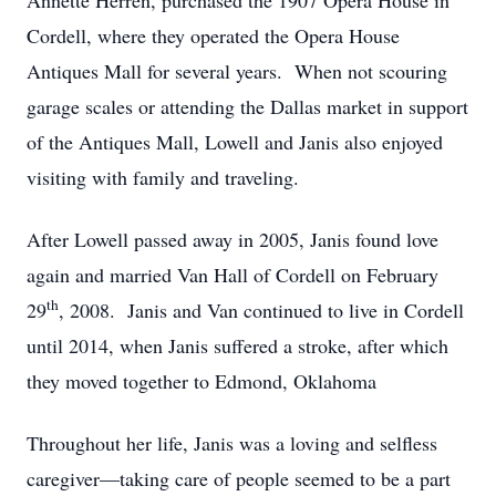
Annette Herren, purchased the 1907 Opera House in
Cordell, where they operated the Opera House
Antiques Mall for several years.
When not scouring
garage scales or attending the Dallas market in support
of the Antiques Mall, Lowell and Janis also enjoyed
visiting with family and traveling.
After Lowell passed away in 2005, Janis found love
again and married Van Hall of Cordell on February
th
29
, 2008.
Janis and Van continued to live in Cordell
until 2014, when Janis suffered a stroke, after which
they moved together to Edmond, Oklahoma
Throughout her life, Janis was a loving and selfless
caregiver—taking care of people seemed to be a part