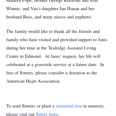
Mattern Pope; brother George Redwine and wife
Winnie; and Van’s daughter Jan Hanan and her
husband Russ, and many nieces and nephews.
The family would like to thank all the friends and
family who have visited and provided support to Janis
during her time at the Tealridge Assisted Living
Center in Edmond.
At Janis’ request, her life will
celebrated at a graveside service at a future date.
In
lieu of flowers, please consider a donation to the
American Heart Association.
To send flowers or plant a
memorial tree
in memory,
please visit our
flower store
.