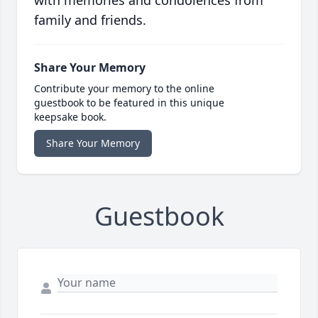
with memories and condolences from
family and friends.
Share Your Memory
Contribute your memory to the online
guestbook to be featured in this unique
keepsake book.
Share Your Memory
Guestbook