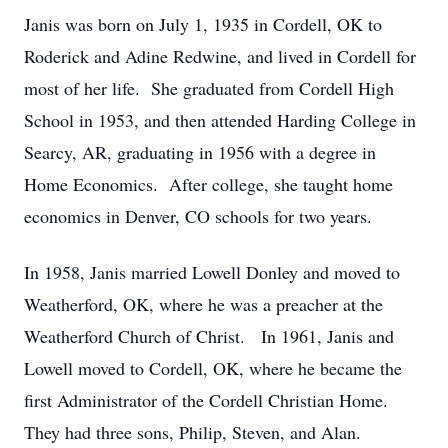
Janis was born on July 1, 1935 in Cordell, OK to
Roderick and Adine Redwine, and lived in Cordell for
most of her life.
She graduated from Cordell High
School in 1953, and then attended Harding College in
Searcy, AR, graduating in 1956 with a degree in
Home Economics.
After college, she taught home
economics in Denver, CO schools for two years.
In 1958, Janis married Lowell Donley and moved to
Weatherford, OK, where he was a preacher at the
Weatherford Church of Christ.
In 1961, Janis and
Lowell moved to Cordell, OK, where he became the
first Administrator of the Cordell Christian Home.
They had three sons, Philip, Steven, and Alan.