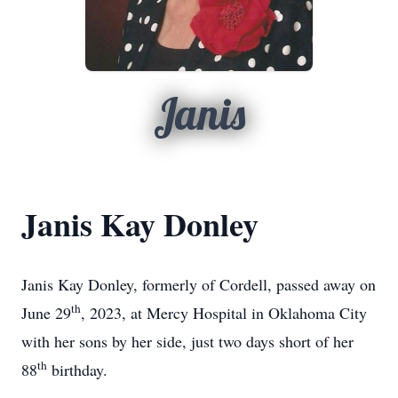
Janis
Janis Kay Donley
Janis Kay Donley, formerly of Cordell, passed away on
th
June 29
, 2023, at Mercy Hospital in Oklahoma City
with her sons by her side, just two days short of her
th
88
birthday.