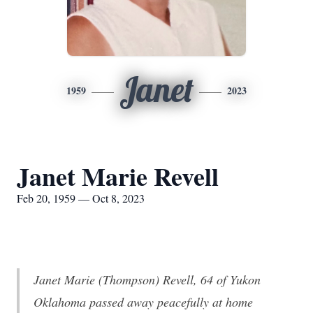
Janet
1959
2023
Janet Marie Revell
Feb 20, 1959 — Oct 8, 2023
Janet Marie (Thompson) Revell, 64 of Yukon
Oklahoma passed away peacefully at home