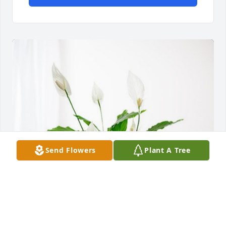
Send Flowers
Plant A Tree
Alberts and McGee Families has purchased Peace 