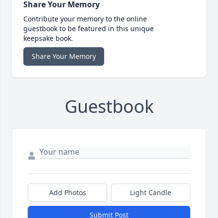
Share Your Memory
Contribute your memory to the online
guestbook to be featured in this unique
keepsake book.
Share Your Memory
Guestbook
Add Photos
Light Candle
Submit Post