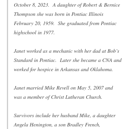
October 8, 2023. A daughter of Robert & Bernice
Thompson she was born in Pontiac Illinois
February 20, 1959. She graduated from Pontiac
highschool in 1977.
Janet worked as a mechanic with her dad at Bob’s
Standard in Pontiac. Later she became a CNA and
worked for hospice in Arkansas and Oklahoma.
Janet married Mike Revell on May 5, 2007 and
was a member of Christ Lutheran Church.
Survivors include her husband Mike, a daughter
Angela Henington, a son Bradley French,