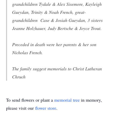
grandchildren Tydale & Alex Sisemore, Kayleigh
Gueydan, Trinity & Noah French, great-
grandchildren Case & Josiah Gueydan, 3 sisters
Jeanne Holzhauer, Judy Bertsche & Joyce Trout.
Preceded in death were her parents & her son
Nicholas French.
The family suggest memorials to Christ Lutheran
Chruch
To send flowers or plant a
memorial tree
in memory,
please visit our
flower store
.