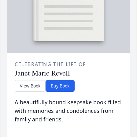
CELEBRATING THE LIFE OF
Janet Marie Revell
View Book
Buy Book
A beautifully bound keepsake book filled
with memories and condolences from
family and friends.