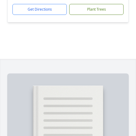
Get Directions
Plant Trees