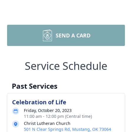
SEND A CARD
Service Schedule
Past Services
Celebration of Life
Friday, October 20, 2023
11:00 am - 12:00 pm (Central time)
Christ Lutheran Church
501 N Clear Springs Rd, Mustang, OK 73064