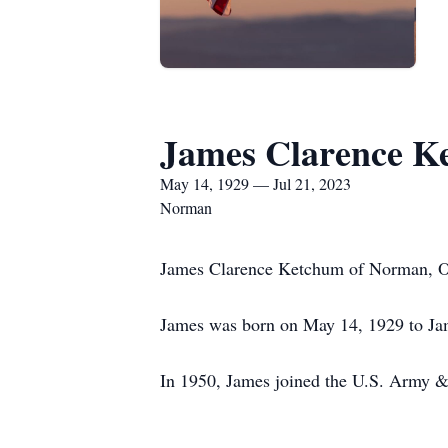
James Clarence K
May 14, 1929 — Jul 21, 2023
Norman
James Clarence Ketchum of Norman, Ok
James was born on May 14, 1929 to Ja
In 1950, James joined the U.S. Army & 