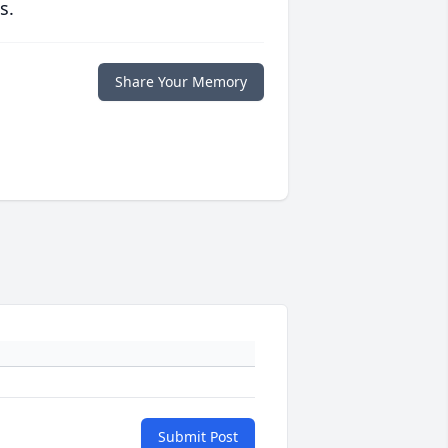
s.
Share Your Memory
Submit Post