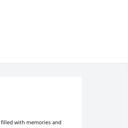
 filled with memories and