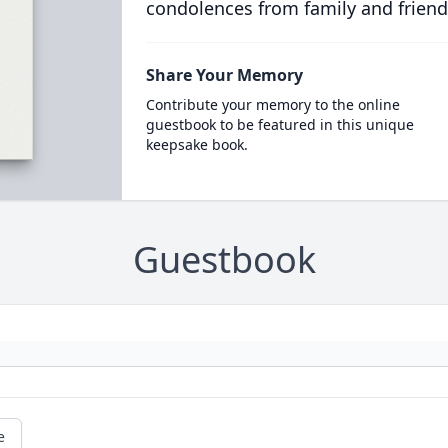
condolences from family and friend
Share Your Memory
Contribute your memory to the online
guestbook to be featured in this unique
keepsake book.
Guestbook
e