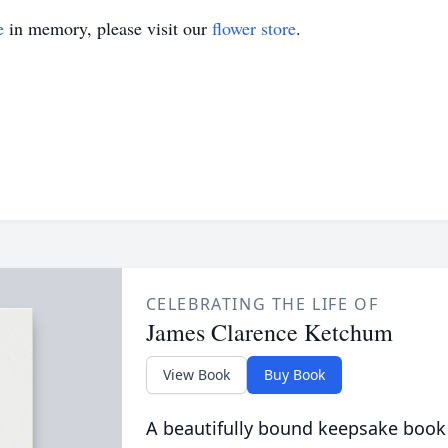
e
in memory, please visit our
flower store
.
CELEBRATING THE LIFE OF
James Clarence Ketchum
View Book
Buy Book
A beautifully bound keepsake book