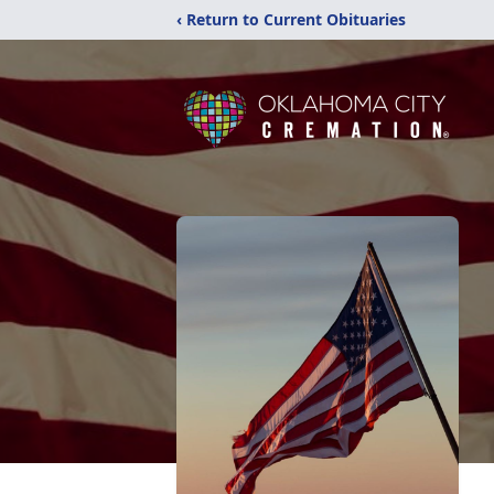
‹ Return to Current Obituaries