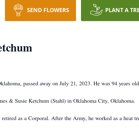
SEND FLOWERS
PLANT A TR
etchum
lahoma, passed away on July 21, 2023. He was 94 years old
mes & Susie Ketchum (Stahl) in Oklahoma City, Oklahoma.
retired as a Corporal. After the Army, he worked as a heat tr