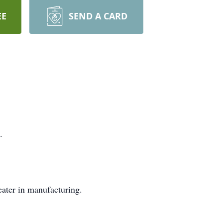
EE
SEND A CARD
.
eater in manufacturing.