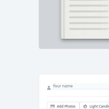
Add Photos
Light Candl