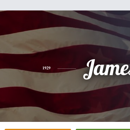
Jame
1929