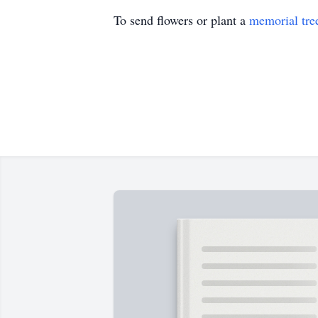
To send flowers or plant a
memorial tre