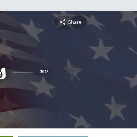
Share
s
2023