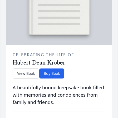
CELEBRATING THE LIFE OF
Hubert Dean Krober
View Book
Buy Book
A beautifully bound keepsake book filled
with memories and condolences from
family and friends.