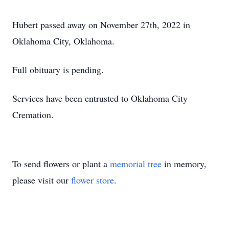
Hubert passed away on November 27th, 2022 in
Oklahoma City, Oklahoma.
Full obituary is pending.
Services have been entrusted to Oklahoma City
Cremation.
To send flowers or plant a
memorial tree
in memory,
please visit our
flower store
.