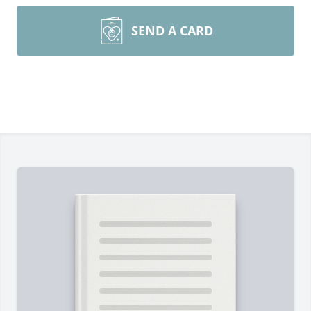
SEND A CARD