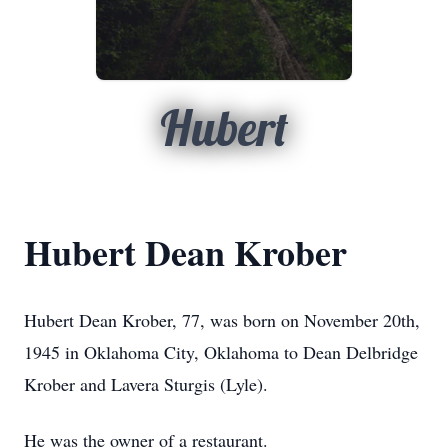
Hubert
Hubert Dean Krober
Hubert Dean Krober, 77, was born on November 20th,
1945 in Oklahoma City, Oklahoma to Dean Delbridge
Krober and Lavera Sturgis (Lyle).
He was the owner of a restaurant.