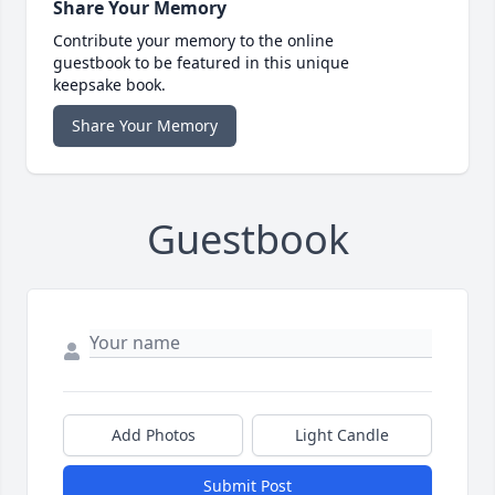
Share Your Memory
Contribute your memory to the online
guestbook to be featured in this unique
keepsake book.
Share Your Memory
Guestbook
Add Photos
Light Candle
Submit Post