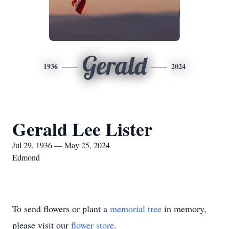
Gerald
1936
2024
Gerald Lee Lister
Jul 29, 1936 — May 25, 2024
Edmond
To send flowers or plant a
memorial tree
in memory,
please visit our
flower store
.