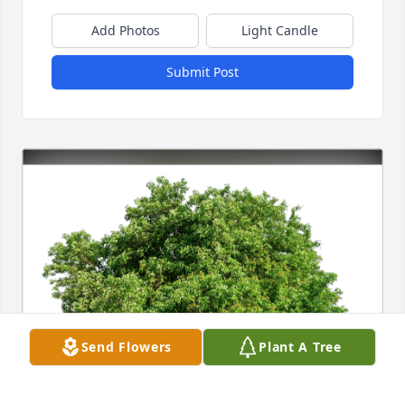
Add Photos
Light Candle
Submit Post
Send Flowers
Plant A Tree