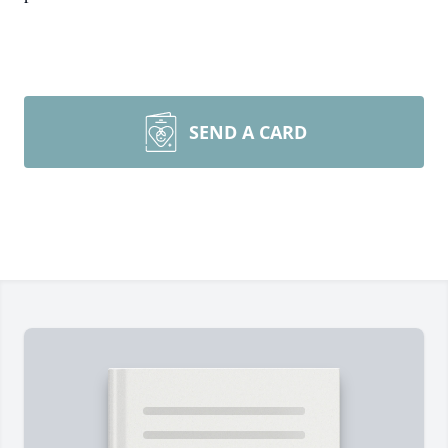
SEND A CARD