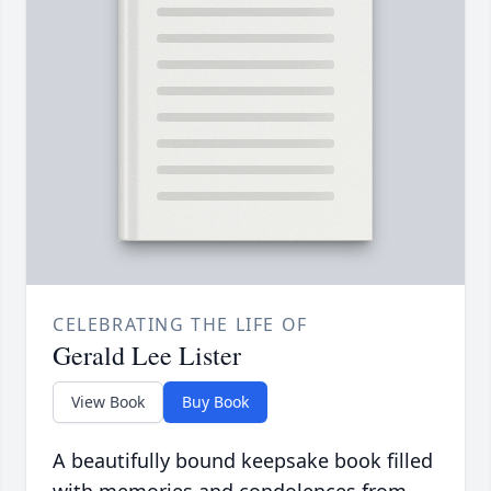
CELEBRATING THE LIFE OF
Gerald Lee Lister
View Book
Buy Book
A beautifully bound keepsake book filled