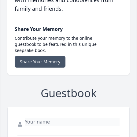
with memories and condolences from
family and friends.
Share Your Memory
Contribute your memory to the online
guestbook to be featured in this unique
keepsake book.
Share Your Memory
Guestbook