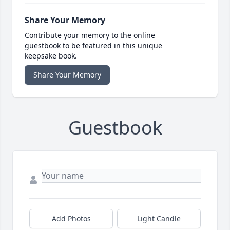
Share Your Memory
Contribute your memory to the online
guestbook to be featured in this unique
keepsake book.
Share Your Memory
Guestbook
Add Photos
Light Candle