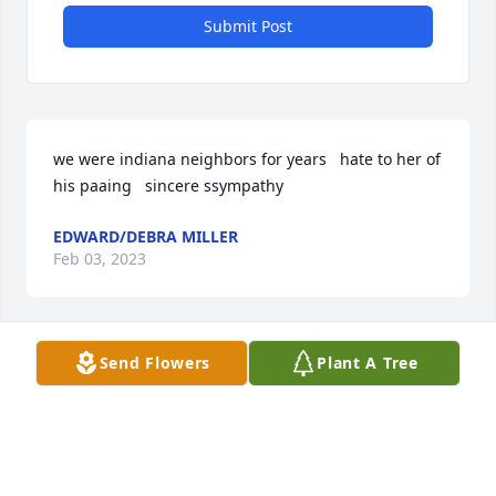
Submit Post
we were indiana neighbors for years   hate to her of 
his paaing   sincere ssympathy
EDWARD/DEBRA MILLER
Feb 03, 2023
Visits: 27
Send Flowers
Plant A Tree
This site is protected by reCAPTCHA and the
Google
Privacy Policy
and
Terms of Service
apply.
Service map data ©
OpenStreetMap
contributors