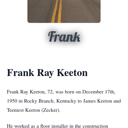
Frank
Frank Ray Keeton
Frank Ray Keeton, 72, was born on December 17th,
1950 in Rocky Branch, Kentucky to James Keeton and
Teeniest Keeton (Zecker).
He worked as a floor installer in the construction