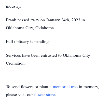
industry.
Frank passed away on January 24th, 2023 in
Oklahoma City, Oklahoma.
Full obituary is pending.
Services have been entrusted to Oklahoma City
Cremation.
To send flowers or plant a
memorial tree
in memory,
please visit our
flower store
.