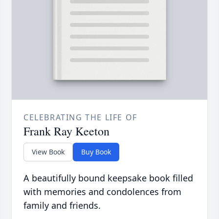
CELEBRATING THE LIFE OF
Frank Ray Keeton
View Book
Buy Book
A beautifully bound keepsake book filled
with memories and condolences from
family and friends.