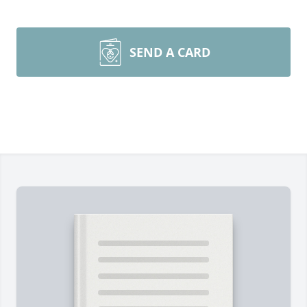
SEND A CARD