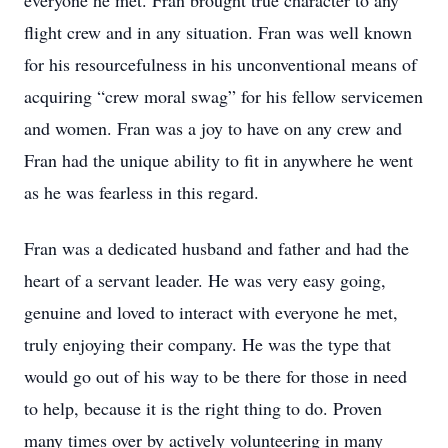
everyone he met. Fran brought true character to any
flight crew and in any situation. Fran was well known
for his resourcefulness in his unconventional means of
acquiring “crew moral swag” for his fellow servicemen
and women. Fran was a joy to have on any crew and
Fran had the unique ability to fit in anywhere he went
as he was fearless in this regard.
Fran was a dedicated husband and father and had the
heart of a servant leader. He was very easy going,
genuine and loved to interact with everyone he met,
truly enjoying their company. He was the type that
would go out of his way to be there for those in need
to help, because it is the right thing to do. Proven
many times over by actively volunteering in many