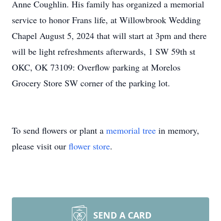
Anne Coughlin. His family has organized a memorial
service to honor Frans life, at Willowbrook Wedding
Chapel August 5, 2024 that will start at 3pm and there
will be light refreshments afterwards, 1 SW 59th st
OKC, OK 73109: Overflow parking at Morelos
Grocery Store SW corner of the parking lot.
To send flowers or plant a
memorial tree
in memory,
please visit our
flower store
.
SEND A CARD