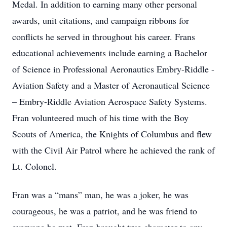
Medal. In addition to earning many other personal
awards, unit citations, and campaign ribbons for
conflicts he served in throughout his career. Frans
educational achievements include earning a Bachelor
of Science in Professional Aeronautics Embry-Riddle -
Aviation Safety and a Master of Aeronautical Science
– Embry-Riddle Aviation Aerospace Safety Systems.
Fran volunteered much of his time with the Boy
Scouts of America, the Knights of Columbus and flew
with the Civil Air Patrol where he achieved the rank of
Lt. Colonel.
Fran was a “mans” man, he was a joker, he was
courageous, he was a patriot, and he was friend to