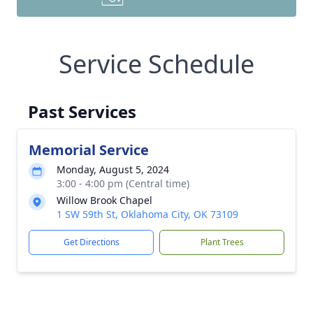
Service Schedule
Past Services
Memorial Service
Monday, August 5, 2024
3:00 - 4:00 pm (Central time)
Willow Brook Chapel
1 SW 59th St, Oklahoma City, OK 73109
Get Directions
Plant Trees