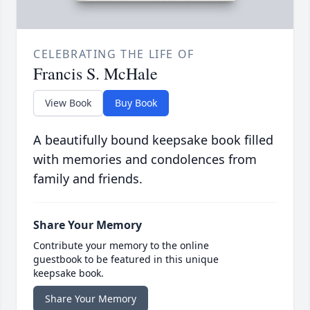
CELEBRATING THE LIFE OF
Francis S. McHale
View Book
Buy Book
A beautifully bound keepsake book filled
with memories and condolences from
family and friends.
Share Your Memory
Contribute your memory to the online
guestbook to be featured in this unique
keepsake book.
Share Your Memory