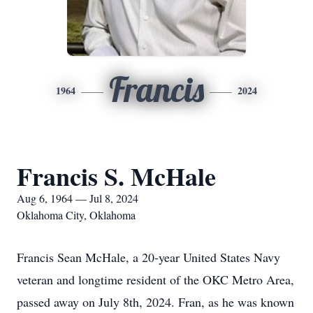
Francis
1964
2024
Francis S. McHale
Aug 6, 1964 — Jul 8, 2024
Oklahoma City, Oklahoma
Francis Sean McHale, a 20-year United States Navy
veteran and longtime resident of the OKC Metro Area,
passed away on July 8th, 2024. Fran, as he was known