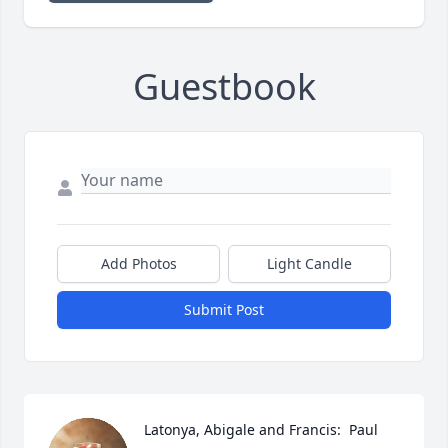
Guestbook
Add Photos
Light Candle
Submit Post
Latonya, Abigale and Francis:  Paul 