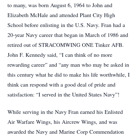
to many, was born August 6, 1964 to John and
Elizabeth McHale and attended Plant City High
School before enlisting in the U.S. Navy. Fran had a
20-year Navy career that began in March of 1986 and
retired out of STRACOMWING ONE Tinker AFB.
John F. Kennedy said, “I can think of no more
rewarding career” and “any man who may be asked in
this century what he did to make his life worthwhile, I
think can respond with a good deal of pride and
satisfaction: “I served in the United States Navy”!
While serving in the Navy Fran earned his Enlisted
Air Warfare Wings, his Aircrew Wings, and was
awarded the Navy and Marine Corp Commendation