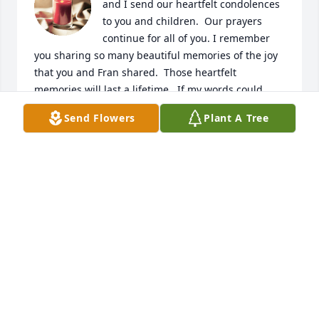
and I send our heartfelt condolences 
to you and children.  Our prayers 
continue for all of you. I remember 
you sharing so many beautiful memories of the joy 
that you and Fran shared.  Those heartfelt 
memories will last a lifetime.  If my words could 
take away your heartache ... I promise you my 
Send Flowers
Plant A Tree
words would never ever stop.  Nothing I can say will 
take away the pain you and your family are 
experiencing, but I want you to know that I care 
about you, and I share your sadness.  I know the 
love you and Fran shared is one that will live in your 
heart forever.  I know you will cherish all your 
memories and place them in a special place in your 
heart.  There will come a day when your heart will 
be able to smile and feel joy, but I know that it will 
take time and this will come on your terms.  We love 
you with all of heart.