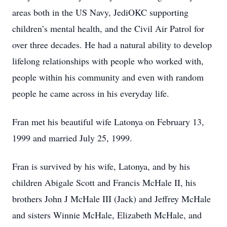
areas both in the US Navy, JediOKC supporting
children’s mental health, and the Civil Air Patrol for
over three decades. He had a natural ability to develop
lifelong relationships with people who worked with,
people within his community and even with random
people he came across in his everyday life.
Fran met his beautiful wife Latonya on February 13,
1999 and married July 25, 1999.
Fran is survived by his wife, Latonya, and by his
children Abigale Scott and Francis McHale II, his
brothers John J McHale III (Jack) and Jeffrey McHale
and sisters Winnie McHale, Elizabeth McHale, and