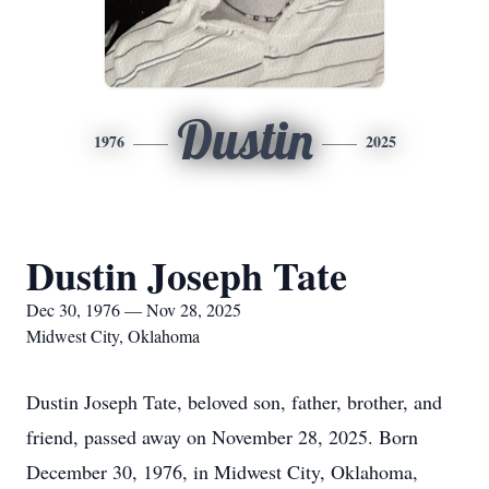
Dustin
1976
2025
Dustin Joseph Tate
Dec 30, 1976 — Nov 28, 2025
Midwest City, Oklahoma
Dustin Joseph Tate, beloved son, father, brother, and
friend, passed away on November 28, 2025. Born
December 30, 1976, in Midwest City, Oklahoma,