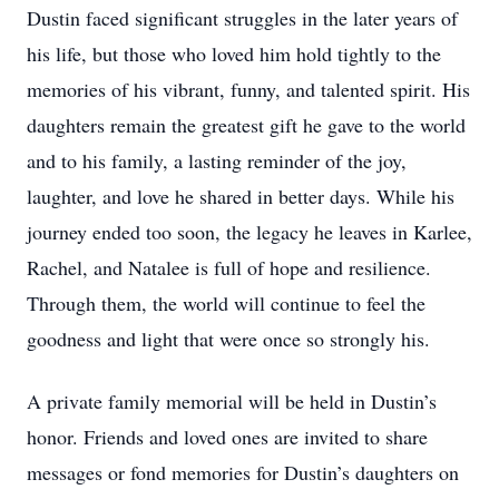
Dustin faced significant struggles in the later years of
his life, but those who loved him hold tightly to the
memories of his vibrant, funny, and talented spirit. His
daughters remain the greatest gift he gave to the world
and to his family, a lasting reminder of the joy,
laughter, and love he shared in better days. While his
journey ended too soon, the legacy he leaves in Karlee,
Rachel, and Natalee is full of hope and resilience.
Through them, the world will continue to feel the
goodness and light that were once so strongly his.
A private family memorial will be held in Dustin’s
honor. Friends and loved ones are invited to share
messages or fond memories for Dustin’s daughters on