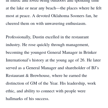
in music and loved being outdoors and spending time
at the lake or near any beach—the places where he felt
most at peace. A devoted Oklahoma Sooners fan, he
cheered them on with unwavering enthusiasm.
Professionally, Dustin excelled in the restaurant
industry. He rose quickly through management,
becoming the youngest General Manager in Brinker
International’s history at the young age of 26. He later
served as a General Manager and shareholder of BJ’s
Restaurant & Brewhouse, where he earned the
distinction of GM of the Year. His leadership, work
ethic, and ability to connect with people were
hallmarks of his success.