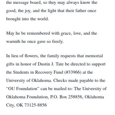
the message board, so they may always know the
good, the joy, and the light that their father once
brought into the world.
May he be remembered with grace, love, and the
warmth he once gave so freely.
In lieu of flowers, the family requests that memorial
gifts in honor of Dustin J. Tate be directed to support
the Students in Recovery Fund (#33966) at the
University of Oklahoma. Checks made payable to the
“OU Foundation” can be mailed to: The University of
Oklahoma Foundation, P.O. Box 258856, Oklahoma
City, OK 73125-8856