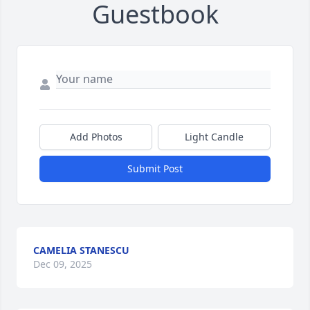
Guestbook
Add Photos
Light Candle
Submit Post
CAMELIA STANESCU
Dec 09, 2025