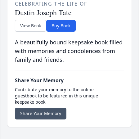
CELEBRATING THE LIFE OF
Dustin Joseph Tate
View Book
Buy Book
A beautifully bound keepsake book filled
with memories and condolences from
family and friends.
Share Your Memory
Contribute your memory to the online
guestbook to be featured in this unique
keepsake book.
Share Your Memory