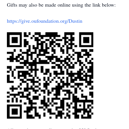
Gifts may also be made online using the link below:
https://give.oufoundation.org/Dustin