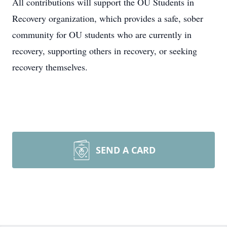
All contributions will support the OU Students in
Recovery organization, which provides a safe, sober
community for OU students who are currently in
recovery, supporting others in recovery, or seeking
recovery themselves.
SEND A CARD