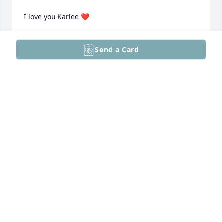
I love you Karlee ❤️
HANNAH JOSEY
Send a Card
Dec 09, 2025