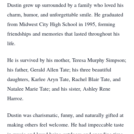
Dustin grew up surrounded by a family who loved his
charm, humor, and unforgettable smile. He graduated
from Midwest City High School in 1995, forming
friendships and memories that lasted throughout his
life.
He is survived by his mother, Teresa Murphy Simpson;
his father, Gerald Allen Tate; his three beautiful
daughters, Karlee Aryn Tate, Rachel Blair Tate, and
Natalee Marie Tate; and his sister, Ashley Rene
Harroz.
Dustin was charismatic, funny, and naturally gifted at
making others feel welcome. He had impeccable taste