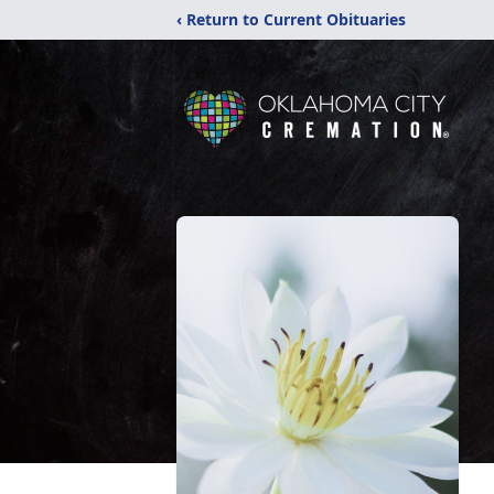
‹ Return to Current Obituaries