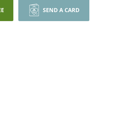
EE
SEND A CARD