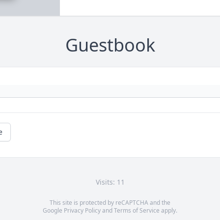
Guestbook
e
Visits: 11
This site is protected by reCAPTCHA and the
Google
Privacy Policy
and
Terms of Service
apply.