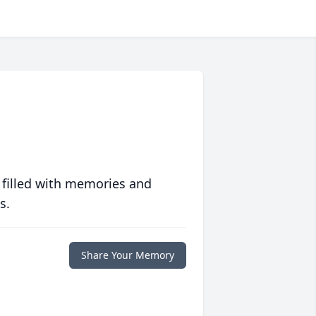
 filled with memories and
s.
Share Your Memory