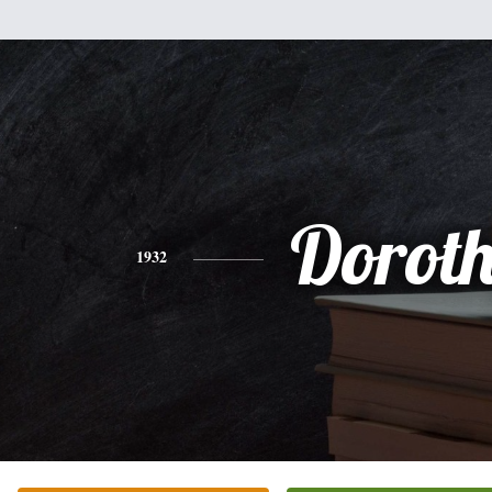
Dorot
1932