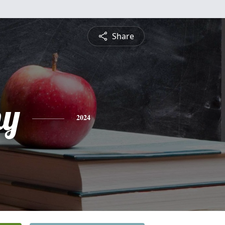
Share
hy
2024