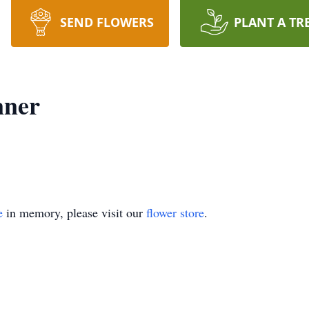
SEND FLOWERS
PLANT A TR
nner
e
in memory, please visit our
flower store
.