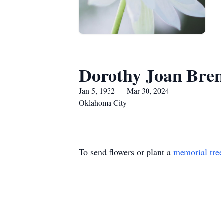
Dorothy Joan Bre
Jan 5, 1932 — Mar 30, 2024
Oklahoma City
To send flowers or plant a
memorial tre