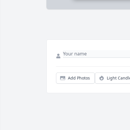
Add Photos
Light Candl