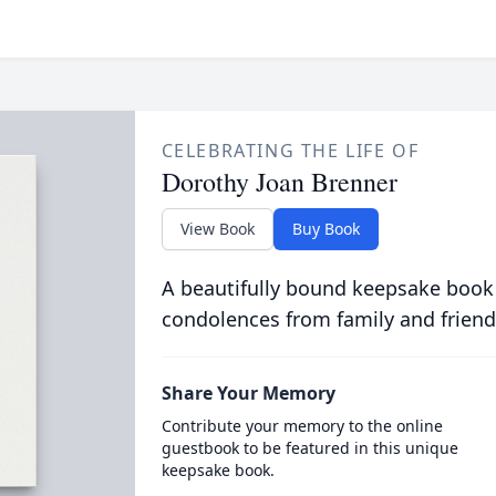
CELEBRATING THE LIFE OF
Dorothy Joan Brenner
View Book
Buy Book
A beautifully bound keepsake book
condolences from family and friend
Share Your Memory
Contribute your memory to the online
guestbook to be featured in this unique
keepsake book.