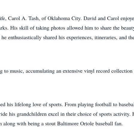
life, Carol A. Tash, of Oklahoma City. David and Carol enjoyed
parks. His skill of taking photos allowed him to share the bea
 he enthusiastically shared his experiences, itineraries, and t
 to music, accumulating an extensive vinyl record collection
ed his lifelong love of sports. From playing football to baseba
pride his grandchildren excel in their choice of sports activit
along with being a stout Baltimore Oriole baseball fan.