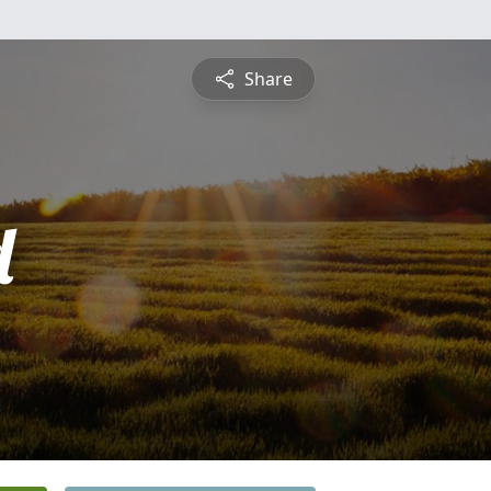
Share
d