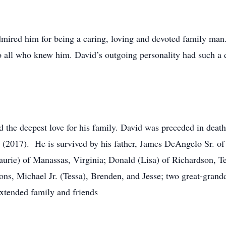
red him for being a caring, loving and devoted family man. 
 all who knew him. David’s outgoing personality had such a dis
had the deepest love for his family. David was preceded in dea
(2017). He is survived by his father, James DeAngelo Sr. of
aurie) of Manassas, Virginia; Donald (Lisa) of Richardson, T
ons, Michael Jr. (Tessa), Brenden, and Jesse; two great-gran
extended family and friends