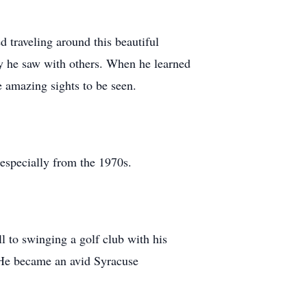
 traveling around this beautiful
uty he saw with others. When he learned
he amazing sights to be seen.
 especially from the 1970s.
ll to swinging a golf club with his
y. He became an avid Syracuse