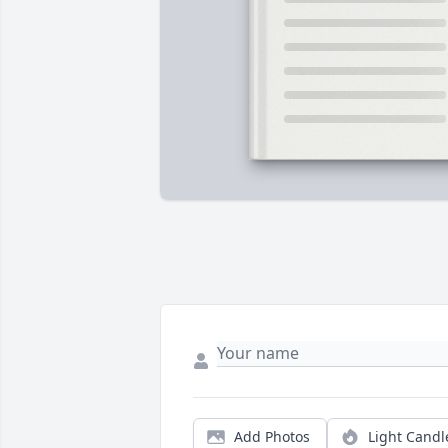
Add Photos
Light Candl