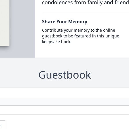
condolences from family and friend
Share Your Memory
Contribute your memory to the online
guestbook to be featured in this unique
keepsake book.
Guestbook
e