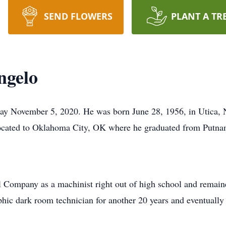
SEND FLOWERS
PLANT A TR
ngelo
y November 5, 2020. He was born June 28, 1956, in Utica, N
located to Oklahoma City, OK where he graduated from Putna
 Company as a machinist right out of high school and remaine
hic dark room technician for another 20 years and eventuall