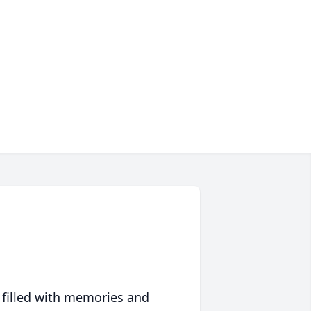
 filled with memories and