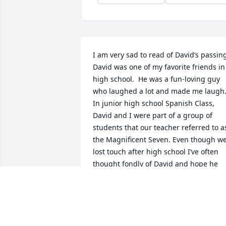
I am very sad to read of David’s passing
David was one of my favorite friends in 
high school.  He was a fun-loving guy 
who laughed a lot and made me laugh.
In junior high school Spanish Class, 
David and I were part of a group of 
students that our teacher referred to as
the Magnificent Seven. Even though we
lost touch after high school I’ve often 
thought fondly of David and hope he 
was living the good life.

RIP, my friend. Until we meet again.

Sending heartfelt prayers to your 
friends and family.