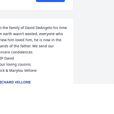
o the family of David DeAngelo his time 
n earth wasn’t wasted, everyone who 
new him loved him, he is now in the 
ands of the father. We send our 
incere condolences

IP David

our loving cousins

ick & Marylou Vellone
ICHARD VELLONE
ov 25, 2020
avid, May you Rest In Peace and 