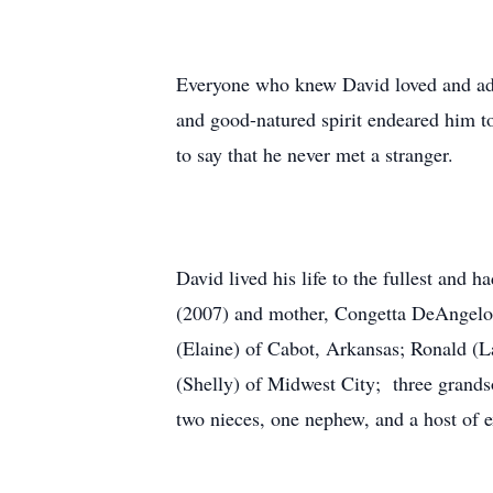
Everyone who knew David loved and admi
and good-natured spirit endeared him to
to say that he never met a stranger.
David lived his life to the fullest and 
(2007) and mother, Congetta DeAngelo 
(Elaine) of Cabot, Arkansas; Ronald (L
(Shelly) of Midwest City; three grands
two nieces, one nephew, and a host of 