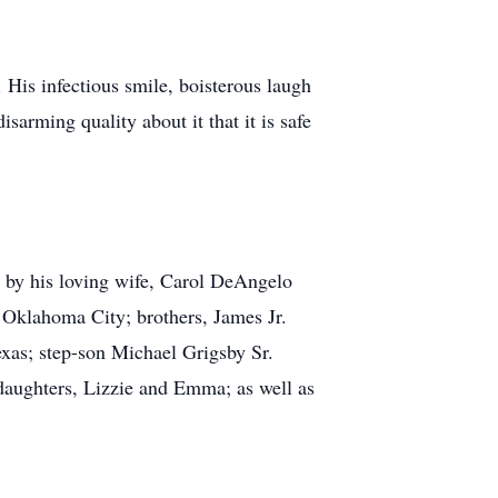
His infectious smile, boisterous laugh
arming quality about it that it is safe
th by his loving wife, Carol DeAngelo
 Oklahoma City; brothers, James Jr.
exas; step-son Michael Grigsby Sr.
ddaughters, Lizzie and Emma; as well as