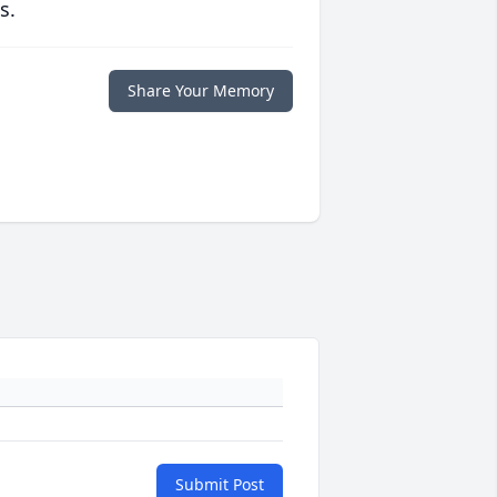
s.
Share Your Memory
Submit Post