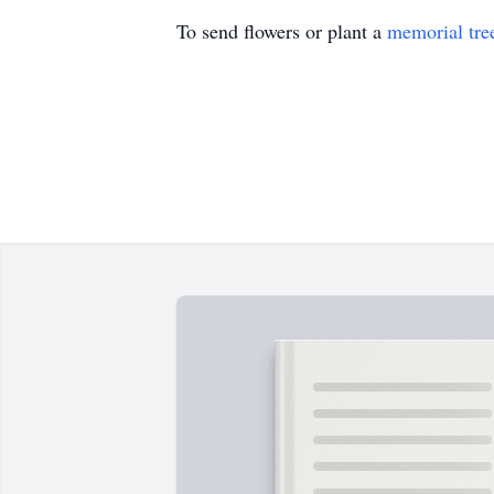
To send flowers or plant a
memorial tre