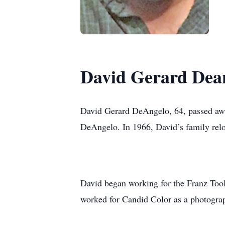
David Gerard Dea
David Gerard DeAngelo, 64, passed awa
DeAngelo. In 1966, David’s family re
David began working for the Franz Tool
worked for Candid Color as a photograp