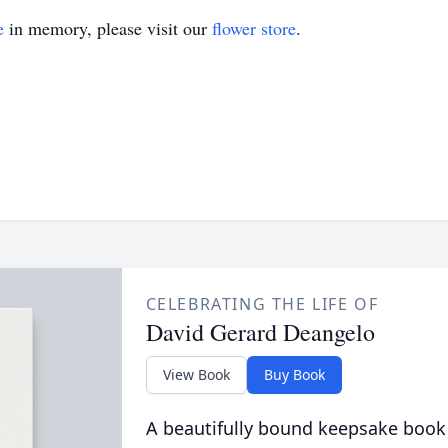
e
in memory, please visit our
flower store
.
CELEBRATING THE LIFE OF
David Gerard Deangelo
View Book
Buy Book
A beautifully bound keepsake book