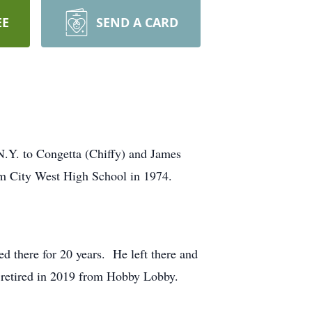
EE
SEND A CARD
.Y. to Congetta (Chiffy) and James
m City West High School in 1974.
d there for 20 years. He left there and
y retired in 2019 from Hobby Lobby.