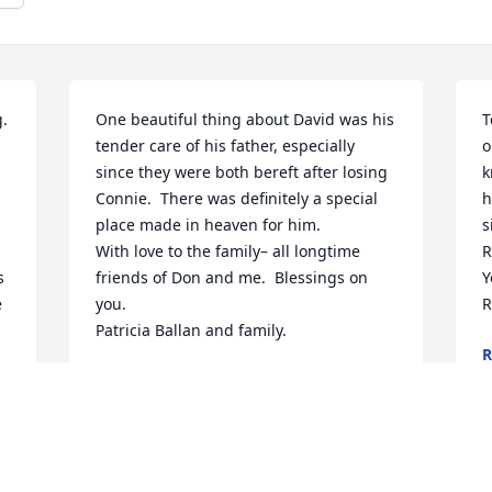
. 
One beautiful thing about David was his 
T
tender care of his father, especially 
o
since they were both bereft after losing 
k
 
Connie.  There was definitely a special 
h
place made in heaven for him.

s
With love to the family– all longtime 
R
 
friends of Don and me.  Blessings on 
Y
 
you.

R
Patricia Ballan and family.
R
N
PATRICIA LILIAN BALLAN
Nov 28, 2020
D