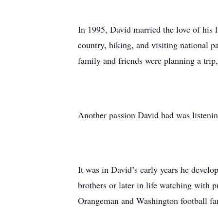
In 1995, David married the love of his 
country, hiking, and visiting national 
family and friends were planning a trip,
Another passion David had was listening
It was in David’s early years he develop
brothers or later in life watching with 
Orangeman and Washington football fan 