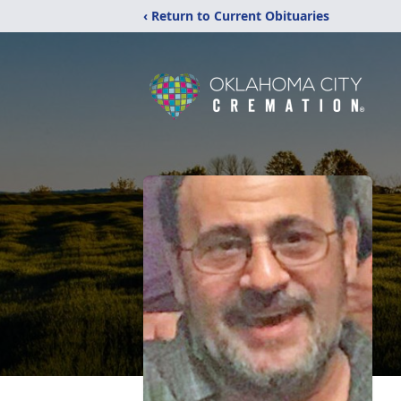
‹ Return to Current Obituaries