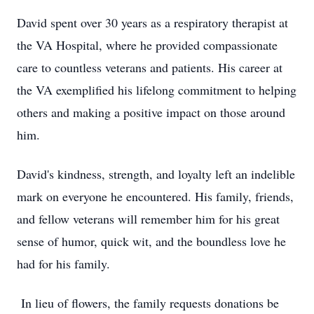
David spent over 30 years as a respiratory therapist at
the VA Hospital, where he provided compassionate
care to countless veterans and patients. His career at
the VA exemplified his lifelong commitment to helping
others and making a positive impact on those around
him.
David's kindness, strength, and loyalty left an indelible
mark on everyone he encountered. His family, friends,
and fellow veterans will remember him for his great
sense of humor, quick wit, and the boundless love he
had for his family.
In lieu of flowers, the family requests donations be