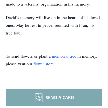
made to a veterans’ organization in his memory.
David’s memory will live on in the hearts of his loved
ones. May he rest in peace, reunited with Fran, his
true love.
To send flowers or plant a
memorial tree
in memory,
please visit our
flower store
.
SEND A CARD