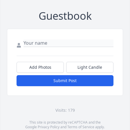
Guestbook
Add Photos
Light Candle
Submit Post
Visits: 179
This site is protected by reCAPTCHA and the
Google
Privacy Policy
and
Terms of Service
apply.