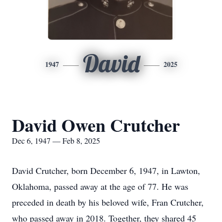
David
1947
2025
David Owen Crutcher
Dec 6, 1947 — Feb 8, 2025
David Crutcher, born December 6, 1947, in Lawton,
Oklahoma, passed away at the age of 77. He was
preceded in death by his beloved wife, Fran Crutcher,
who passed away in 2018. Together, they shared 45