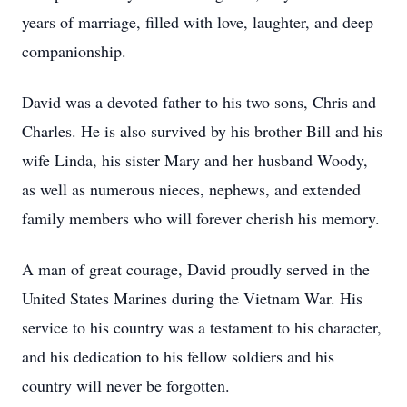
years of marriage, filled with love, laughter, and deep
companionship.
David was a devoted father to his two sons, Chris and
Charles. He is also survived by his brother Bill and his
wife Linda, his sister Mary and her husband Woody,
as well as numerous nieces, nephews, and extended
family members who will forever cherish his memory.
A man of great courage, David proudly served in the
United States Marines during the Vietnam War. His
service to his country was a testament to his character,
and his dedication to his fellow soldiers and his
country will never be forgotten.