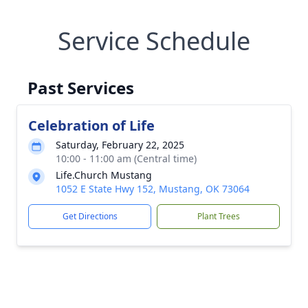
Service Schedule
Past Services
Celebration of Life
Saturday, February 22, 2025
10:00 - 11:00 am (Central time)
Life.Church Mustang
1052 E State Hwy 152, Mustang, OK 73064
Get Directions
Plant Trees