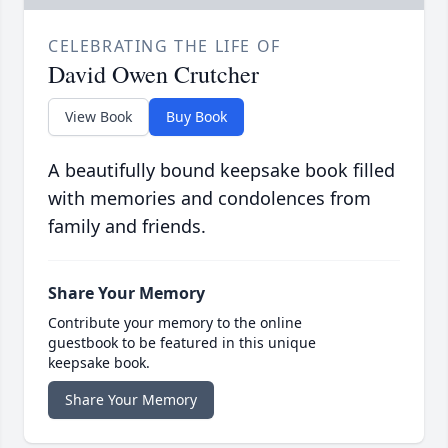
CELEBRATING THE LIFE OF
David Owen Crutcher
View Book
Buy Book
A beautifully bound keepsake book filled
with memories and condolences from
family and friends.
Share Your Memory
Contribute your memory to the online
guestbook to be featured in this unique
keepsake book.
Share Your Memory