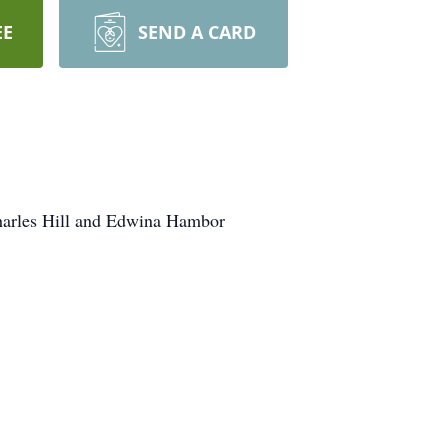
EE
SEND A CARD
Charles Hill and Edwina Hambor