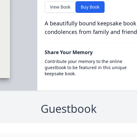
View Book
Buy Book
A beautifully bound keepsake book
condolences from family and friend
Share Your Memory
Contribute your memory to the online
guestbook to be featured in this unique
keepsake book.
Guestbook