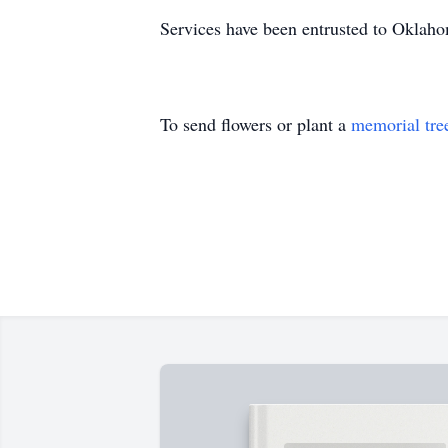
Services have been entrusted to Oklah
To send flowers or plant a
memorial tre