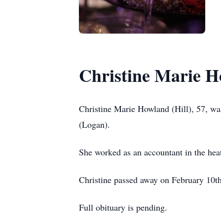
Christine Marie H
Christine Marie Howland (Hill), 57, wa
(Logan).
She worked as an accountant in the heat
Christine passed away on February 10t
Full obituary is pending.