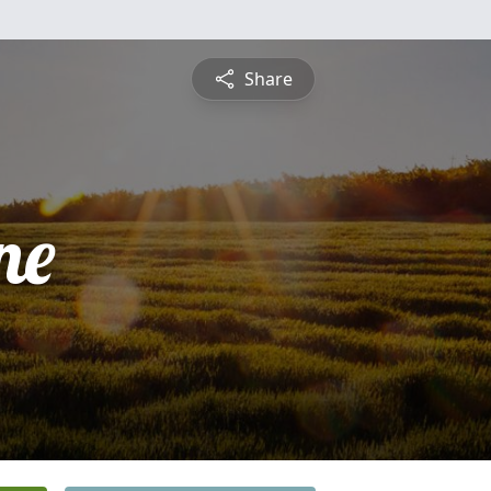
Share
ne