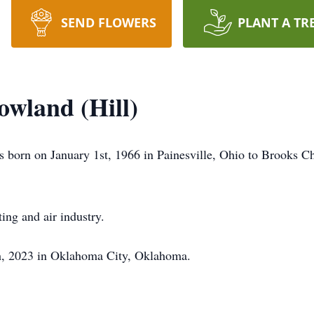
SEND FLOWERS
PLANT A TR
owland (Hill)
s born on January 1st, 1966 in Painesville, Ohio to Brooks 
ing and air industry.
h, 2023 in Oklahoma City, Oklahoma.