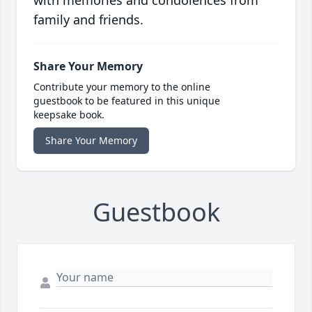
with memories and condolences from
family and friends.
Share Your Memory
Contribute your memory to the online
guestbook to be featured in this unique
keepsake book.
Share Your Memory
Guestbook