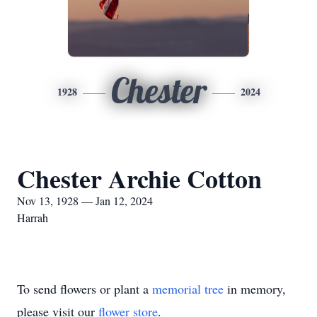
Chester
1928
2024
Chester Archie Cotton
Nov 13, 1928 — Jan 12, 2024
Harrah
To send flowers or plant a
memorial tree
in memory,
please visit our
flower store
.