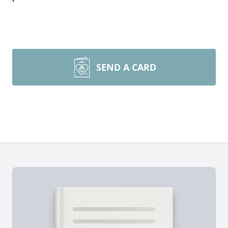
SEND A CARD