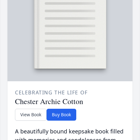
CELEBRATING THE LIFE OF
Chester Archie Cotton
View Book
Buy Book
A beautifully bound keepsake book filled