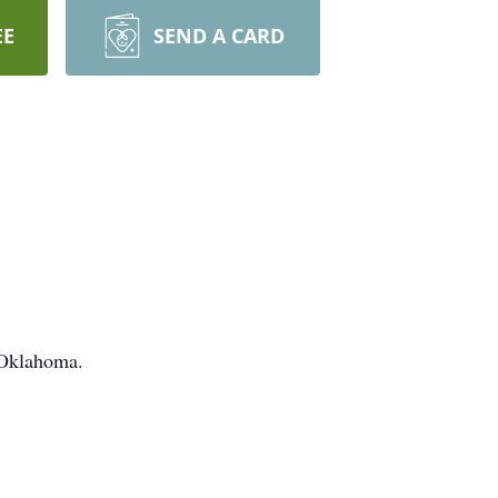
EE
SEND A CARD
 Oklahoma.