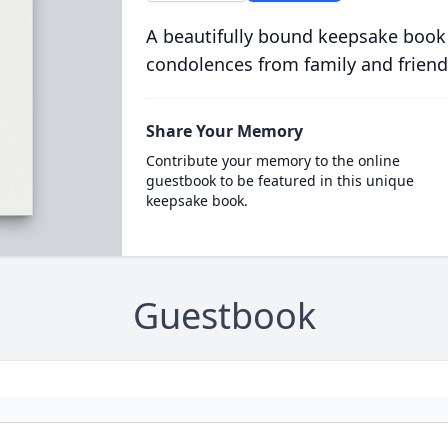
A beautifully bound keepsake book
condolences from family and friend
Share Your Memory
Contribute your memory to the online
guestbook to be featured in this unique
keepsake book.
Guestbook