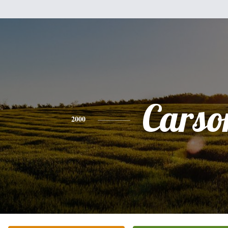
Carso
2000