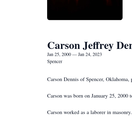
Carson Jeffrey De
Jan 25, 2000 — Jan 24, 2023
Spencer
Carson Dennis of Spencer, Oklahoma, p
Carson was born on January 25, 2000 
Carson worked as a laborer in masonry.