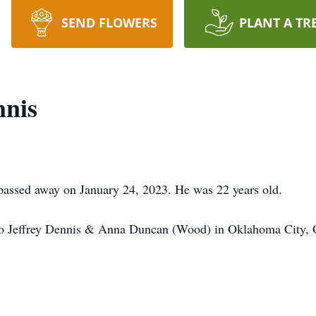
SEND FLOWERS
PLANT A TR
nnis
assed away on January 24, 2023. He was 22 years old.
to Jeffrey Dennis & Anna Duncan (Wood) in Oklahoma City,