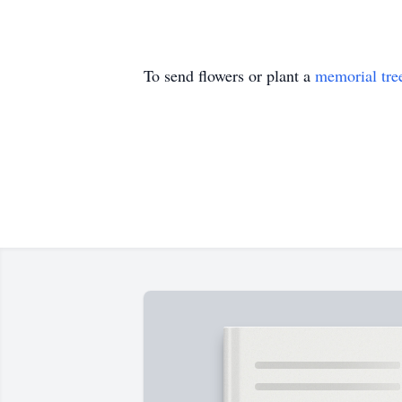
To send flowers or plant a
memorial tre