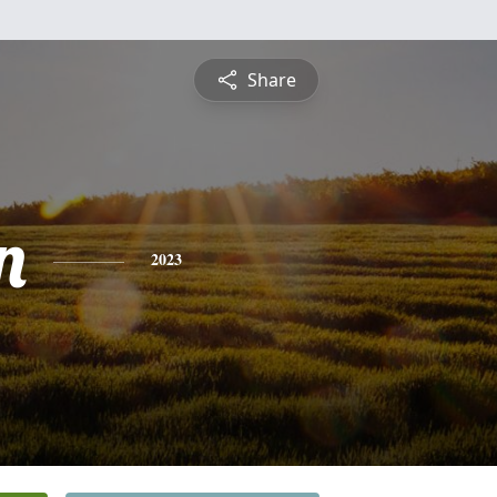
Share
n
2023