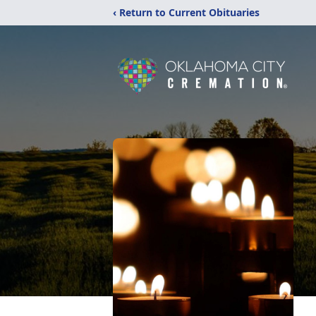
‹ Return to Current Obituaries