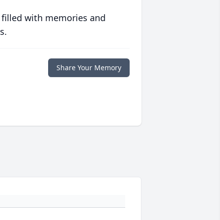
 filled with memories and
s.
Share Your Memory