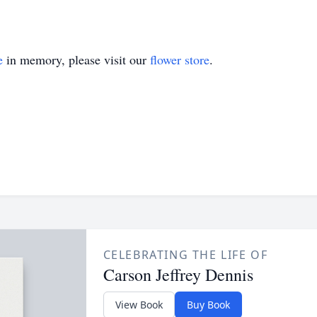
e
in memory, please visit our
flower store
.
CELEBRATING THE LIFE OF
Carson Jeffrey Dennis
View Book
Buy Book