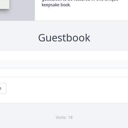
keepsake book.
Guestbook
e
Visits: 18