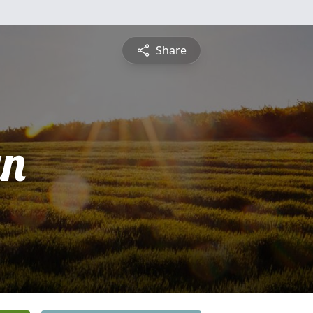
Share
yn