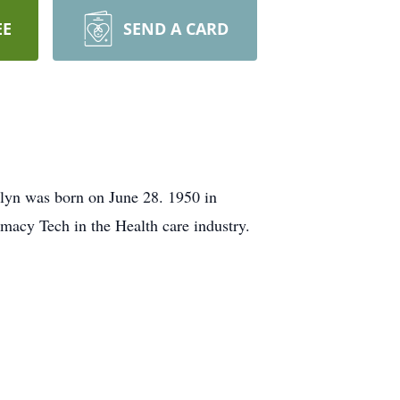
EE
SEND A CARD
lyn was born on June 28. 1950 in
macy Tech in the Health care industry.