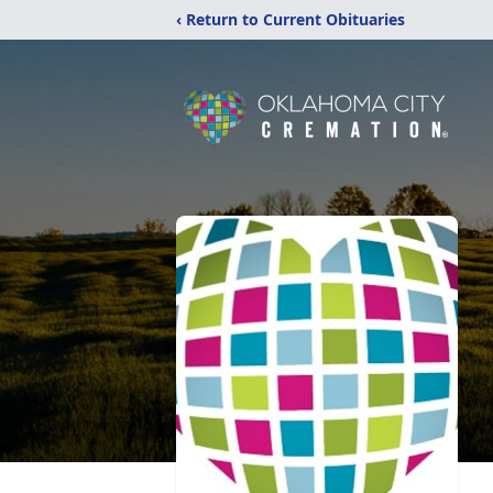
‹ Return to Current Obituaries