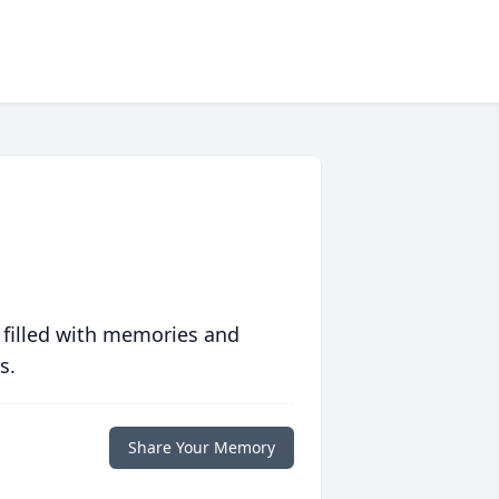
 filled with memories and
s.
Share Your Memory