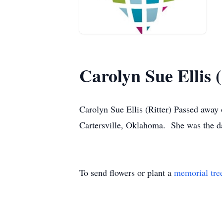
Carolyn Sue Ellis (
Carolyn Sue Ellis (Ritter) Passed awa
Cartersville, Oklahoma. She was the da
To send flowers or plant a
memorial tre