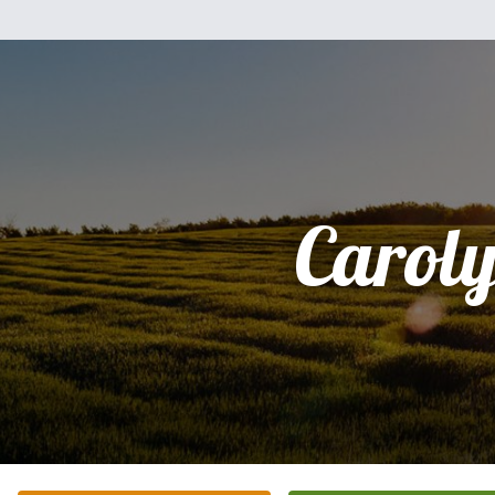
Carol