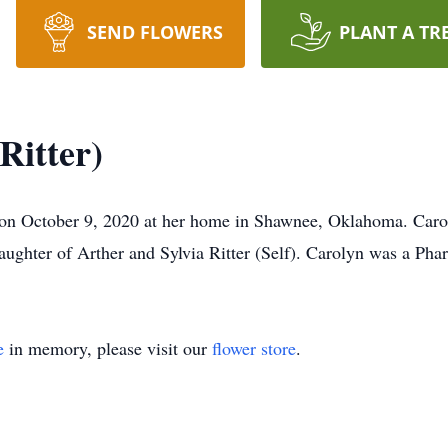
SEND FLOWERS
PLANT A TR
Ritter)
y on October 9, 2020 at her home in Shawnee, Oklahoma. Caro
ughter of Arther and Sylvia Ritter (Self). Carolyn was a Phar
e
in memory, please visit our
flower store
.