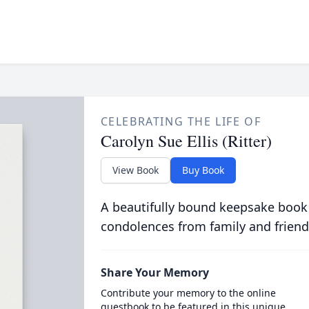
CELEBRATING THE LIFE OF
Carolyn Sue Ellis (Ritter)
View Book
Buy Book
A beautifully bound keepsake book
condolences from family and friend
Share Your Memory
Contribute your memory to the online
guestbook to be featured in this unique