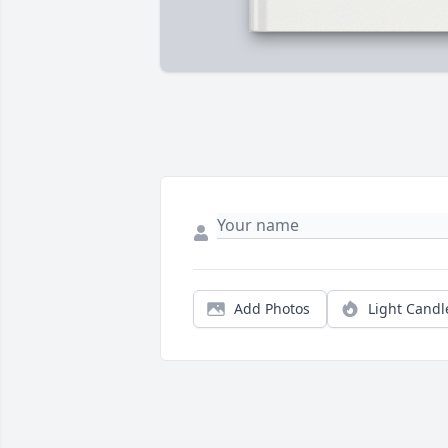
Add Photos
Light Candl