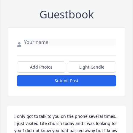
Guestbook
Add Photos
Light Candle
Submit Post
I only got to talk to you on the phone several times.. 
I just visited Life church today and I was looking for 
you I did not know you had passed away but I know 