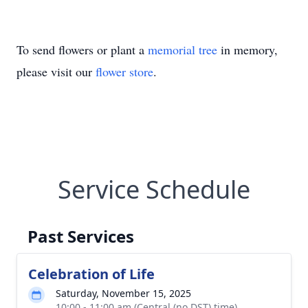
To send flowers or plant a
memorial tree
in memory,
please visit our
flower store
.
Service Schedule
Past Services
Celebration of Life
Saturday, November 15, 2025
10:00 - 11:00 am (Central (no DST) time)