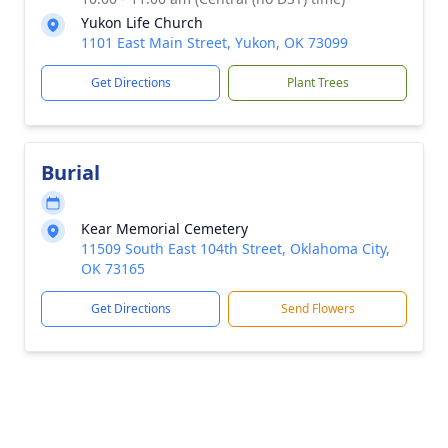
Yukon Life Church
1101 East Main Street, Yukon, OK 73099
Get Directions
Plant Trees
Burial
Kear Memorial Cemetery
11509 South East 104th Street, Oklahoma City,
OK 73165
Get Directions
Send Flowers