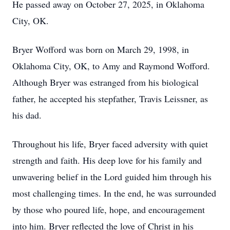
He passed away on October 27, 2025, in Oklahoma
City, OK.
Bryer Wofford was born on March 29, 1998, in
Oklahoma City, OK, to Amy and Raymond Wofford.
Although Bryer was estranged from his biological
father, he accepted his stepfather, Travis Leissner, as
his dad.
Throughout his life, Bryer faced adversity with quiet
strength and faith. His deep love for his family and
unwavering belief in the Lord guided him through his
most challenging times. In the end, he was surrounded
by those who poured life, hope, and encouragement
into him. Bryer reflected the love of Christ in his