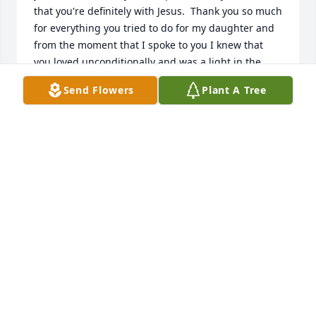
that you're definitely with Jesus.  Thank you so much 
for everything you tried to do for my daughter and 
from the moment that I spoke to you I knew that 
you loved unconditionally and was a light in the 
dark world.  Rest in peace.  See you on the other 
Send Flowers
Plant A Tree
side my friend.
STEPHANIE
Feb 15, 2026
You were the first to call me “Aunt,” 
and in that name I found one of the 
greatest joys and honors of my life. I 
will always love you and miss you 
until we meet again in Heaven.
CHRISTINA URBAN