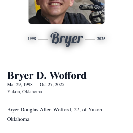
Bryer
1998
2025
Bryer D. Wofford
Mar 29, 1998 — Oct 27, 2025
Yukon, Oklahoma
Bryer Douglas Allen Wofford, 27, of Yukon,
Oklahoma