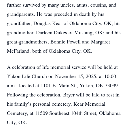
further survived by many uncles, aunts, cousins, and
grandparents. He was preceded in death by his
grandfather, Douglas Kear of Oklahoma City, OK; his
grandmother, Darleen Dukes of Mustang, OK; and his
great-grandmothers, Bonnie Powell and Margaret
McFarland, both of Oklahoma City, OK.
A celebration of life memorial service will be held at
Yukon Life Church on November 15, 2025, at 10:00
a.m., located at 1101 E. Main St., Yukon, OK 73099.
Following the celebration, Bryer will be laid to rest in
his family’s personal cemetery, Kear Memorial
Cemetery, at 11509 Southeast 104th Street, Oklahoma
City, OK.