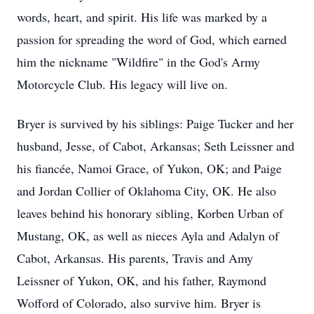
words, heart, and spirit. His life was marked by a
passion for spreading the word of God, which earned
him the nickname "Wildfire" in the God's Army
Motorcycle Club. His legacy will live on.
Bryer is survived by his siblings: Paige Tucker and her
husband, Jesse, of Cabot, Arkansas; Seth Leissner and
his fiancée, Namoi Grace, of Yukon, OK; and Paige
and Jordan Collier of Oklahoma City, OK. He also
leaves behind his honorary sibling, Korben Urban of
Mustang, OK, as well as nieces Ayla and Adalyn of
Cabot, Arkansas. His parents, Travis and Amy
Leissner of Yukon, OK, and his father, Raymond
Wofford of Colorado, also survive him. Bryer is