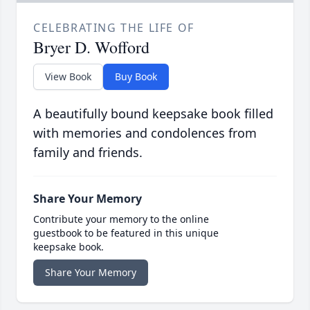
CELEBRATING THE LIFE OF
Bryer D. Wofford
View Book
Buy Book
A beautifully bound keepsake book filled
with memories and condolences from
family and friends.
Share Your Memory
Contribute your memory to the online
guestbook to be featured in this unique
keepsake book.
Share Your Memory