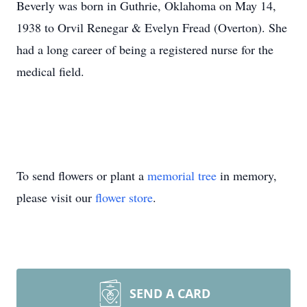
Beverly was born in Guthrie, Oklahoma on May 14,
1938 to Orvil Renegar & Evelyn Fread (Overton). She
had a long career of being a registered nurse for the
medical field.
To send flowers or plant a
memorial tree
in memory,
please visit our
flower store
.
SEND A CARD