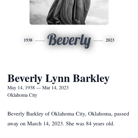
Beverly
1938
2023
Beverly Lynn Barkley
May 14, 1938 — Mar 14, 2023
Oklahoma City
Beverly Barkley of Oklahoma City, Oklahoma, passed
away on March 14, 2023. She was 84 years old.