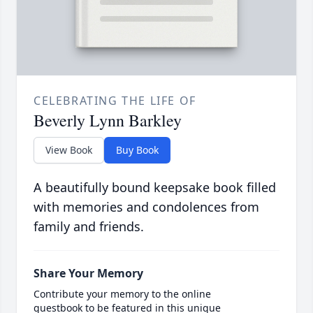
CELEBRATING THE LIFE OF
Beverly Lynn Barkley
View Book
Buy Book
A beautifully bound keepsake book filled
with memories and condolences from
family and friends.
Share Your Memory
Contribute your memory to the online
guestbook to be featured in this unique