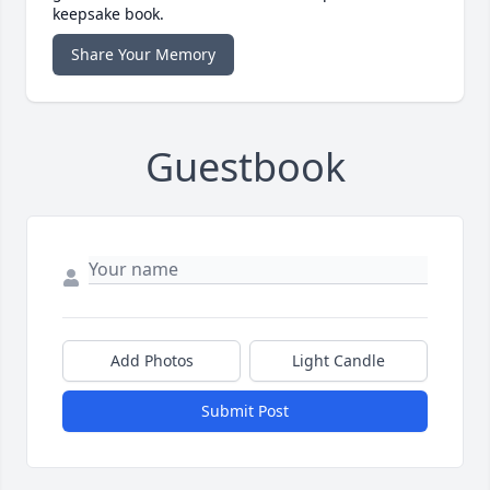
keepsake book.
Share Your Memory
Guestbook
Add Photos
Light Candle
Submit Post