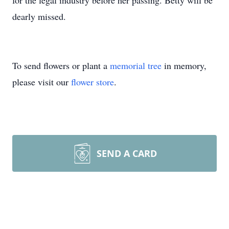
for the legal industry before her passing. Betty will be
dearly missed.
To send flowers or plant a
memorial tree
in memory,
please visit our
flower store
.
SEND A CARD