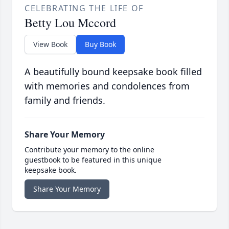
CELEBRATING THE LIFE OF
Betty Lou Mccord
View Book
Buy Book
A beautifully bound keepsake book filled
with memories and condolences from
family and friends.
Share Your Memory
Contribute your memory to the online
guestbook to be featured in this unique
keepsake book.
Share Your Memory