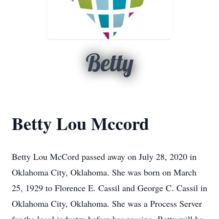
Betty
Betty Lou Mccord
Betty Lou McCord passed away on July 28, 2020 in
Oklahoma City, Oklahoma. She was born on March
25, 1929 to Florence E. Cassil and George C. Cassil in
Oklahoma City, Oklahoma. She was a Process Server