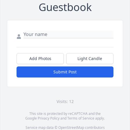
Guestbook
Add Photos
Light Candle
Submit Post
Visits: 12
This site is protected by reCAPTCHA and the
Google
Privacy Policy
and
Terms of Service
apply.
Service map data ©
OpenStreetMap
contributors