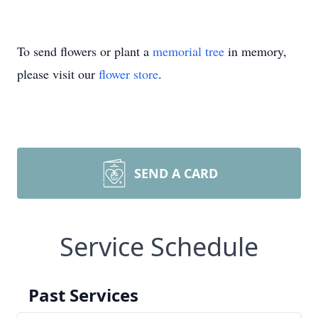
To send flowers or plant a
memorial tree
in memory,
please visit our
flower store
.
SEND A CARD
Service Schedule
Past Services