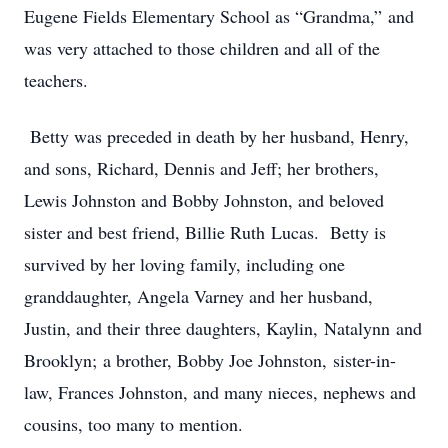
Eugene Fields Elementary School as “Grandma,” and
was very attached to those children and all of the
teachers.
Betty was preceded in death by her husband, Henry,
and sons, Richard, Dennis and Jeff; her brothers,
Lewis Johnston and Bobby Johnston, and beloved
sister and best friend, Billie Ruth Lucas. Betty is
survived by her loving family, including one
granddaughter, Angela Varney and her husband,
Justin, and their three daughters, Kaylin, Natalynn and
Brooklyn; a brother, Bobby Joe Johnston, sister-in-
law, Frances Johnston, and many nieces, nephews and
cousins, too many to mention.