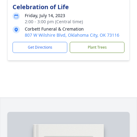
Celebration of Life
Friday, July 14, 2023
2:00 - 3:00 pm (Central time)
Corbett Funeral & Cremation
807 W Wilshire Blvd, Oklahoma City, OK 73116
Get Directions
Plant Trees