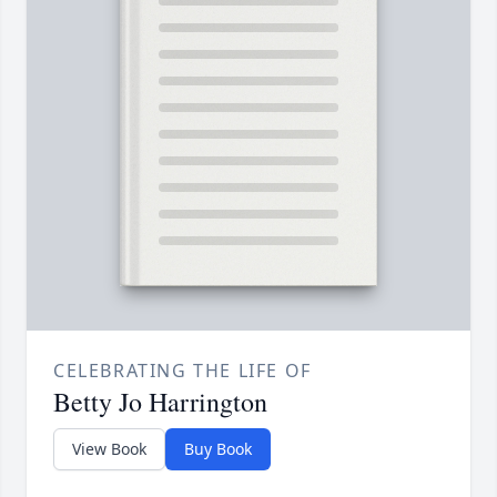
CELEBRATING THE LIFE OF
Betty Jo Harrington
View Book
Buy Book