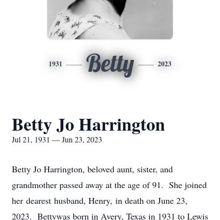
Betty
1931
2023
Betty Jo Harrington
Jul 21, 1931 — Jun 23, 2023
Betty Jo Harrington, beloved aunt, sister, and
grandmother passed away at the age of 91. She joined
her dearest husband, Henry, in death on June 23,
2023. Bettywas born in Avery, Texas in 1931 to Lewis