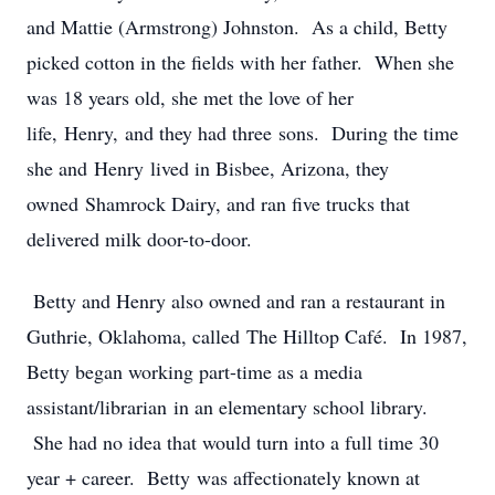
and Mattie (Armstrong) Johnston. As a child, Betty
picked cotton in the fields with her father. When she
was 18 years old, she met the love of her
life, Henry, and they had three sons. During the time
she and Henry lived in Bisbee, Arizona, they
owned Shamrock Dairy, and ran five trucks that
delivered milk door-to-door.
Betty and Henry also owned and ran a restaurant in
Guthrie, Oklahoma, called The Hilltop Café. In 1987,
Betty began working part-time as a media
assistant/librarian in an elementary school library.
She had no idea that would turn into a full time 30
year + career. Betty was affectionately known at