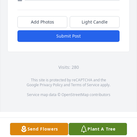
Add Photos
Light Candle
Submit Post
Visits: 280
This site is protected by reCAPTCHA and the
Google
Privacy Policy
and
Terms of Service
apply.
Service map data ©
OpenStreetMap
contributors
Send Flowers
Plant A Tree