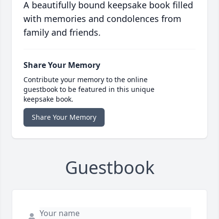
A beautifully bound keepsake book filled
with memories and condolences from
family and friends.
Share Your Memory
Contribute your memory to the online
guestbook to be featured in this unique
keepsake book.
Share Your Memory
Guestbook