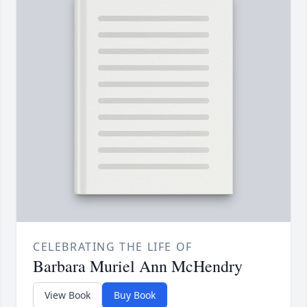
CELEBRATING THE LIFE OF
Barbara Muriel Ann McHendry
View Book
Buy Book