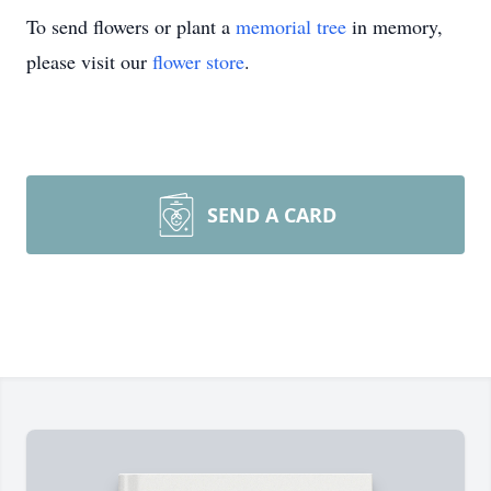
To send flowers or plant a
memorial tree
in memory,
please visit our
flower store
.
SEND A CARD