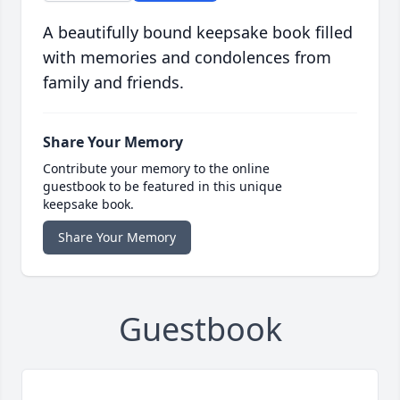
A beautifully bound keepsake book filled
with memories and condolences from
family and friends.
Share Your Memory
Contribute your memory to the online
guestbook to be featured in this unique
keepsake book.
Share Your Memory
Guestbook