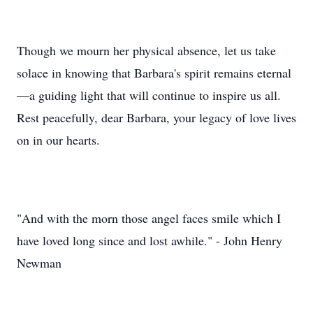
Though we mourn her physical absence, let us take
solace in knowing that Barbara's spirit remains eternal
—a guiding light that will continue to inspire us all.
Rest peacefully, dear Barbara, your legacy of love lives
on in our hearts.
"And with the morn those angel faces smile which I
have loved long since and lost awhile." - John Henry
Newman