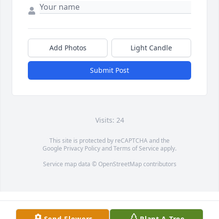
Add Photos
Light Candle
Submit Post
Visits: 24
This site is protected by reCAPTCHA and the
Google
Privacy Policy
and
Terms of Service
apply.
Service map data ©
OpenStreetMap
contributors
Send Flowers
Plant A Tree