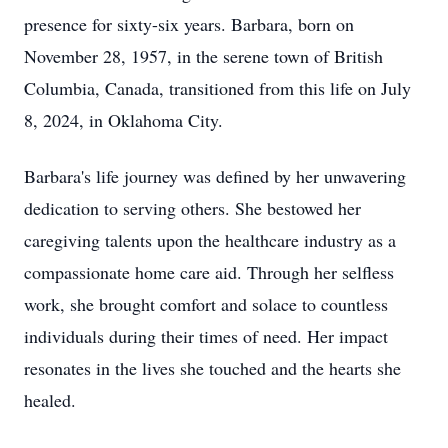
presence for sixty-six years. Barbara, born on
November 28, 1957, in the serene town of British
Columbia, Canada, transitioned from this life on July
8, 2024, in Oklahoma City.
Barbara's life journey was defined by her unwavering
dedication to serving others. She bestowed her
caregiving talents upon the healthcare industry as a
compassionate home care aid. Through her selfless
work, she brought comfort and solace to countless
individuals during their times of need. Her impact
resonates in the lives she touched and the hearts she
healed.