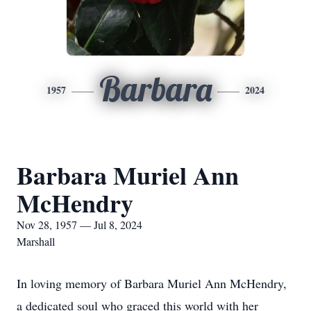
Barbara
1957
2024
Barbara Muriel Ann
McHendry
Nov 28, 1957 — Jul 8, 2024
Marshall
In loving memory of Barbara Muriel Ann McHendry,
a dedicated soul who graced this world with her