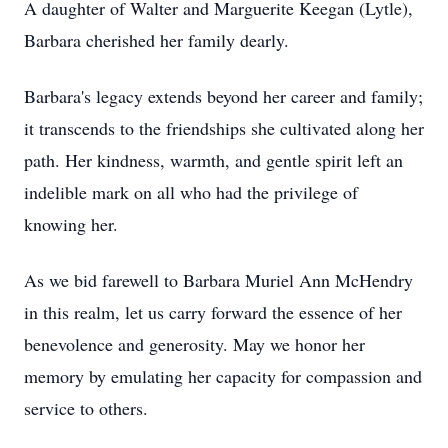
A daughter of Walter and Marguerite Keegan (Lytle),
Barbara cherished her family dearly.
Barbara's legacy extends beyond her career and family;
it transcends to the friendships she cultivated along her
path. Her kindness, warmth, and gentle spirit left an
indelible mark on all who had the privilege of
knowing her.
As we bid farewell to Barbara Muriel Ann McHendry
in this realm, let us carry forward the essence of her
benevolence and generosity. May we honor her
memory by emulating her capacity for compassion and
service to others.