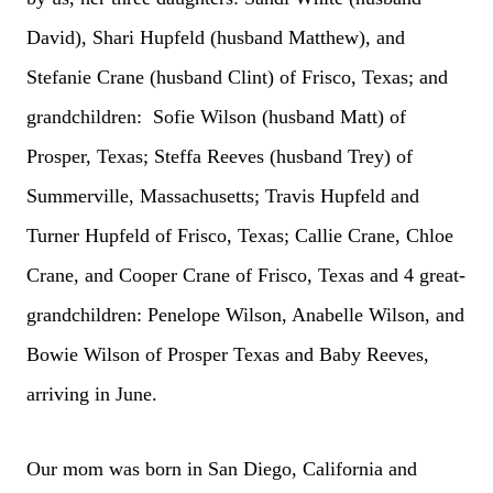
David), Shari Hupfeld (husband Matthew), and
Stefanie Crane (husband Clint) of Frisco, Texas; and
grandchildren: Sofie Wilson (husband Matt) of
Prosper, Texas; Steffa Reeves (husband Trey) of
Summerville, Massachusetts; Travis Hupfeld and
Turner Hupfeld of Frisco, Texas; Callie Crane, Chloe
Crane, and Cooper Crane of Frisco, Texas and 4 great-
grandchildren: Penelope Wilson, Anabelle Wilson, and
Bowie Wilson of Prosper Texas and Baby Reeves,
arriving in June.
Our mom was born in San Diego, California and