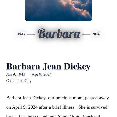
Barbara
1943
2024
Barbara Jean Dickey
Jan 9, 1943 — Apr 9, 2024
Oklahoma City
Barbara Jean Dickey, our precious mom, passed away
on April 9, 2024 after a brief illness. She is survived
by us, her three daughters: Sandi White (husband