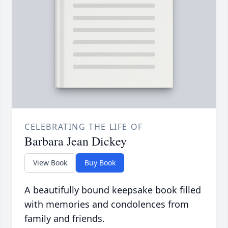
CELEBRATING THE LIFE OF
Barbara Jean Dickey
View Book
Buy Book
A beautifully bound keepsake book filled
with memories and condolences from
family and friends.