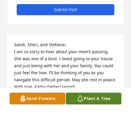
Submit Post
Sandi, Sheri, and Stefanie,

I am so sorry to hear about your mom’s passing. 
She was one of a kind. I loved going to your house 
and just being with her and your family. You could 
just feel the love. I’ll be thinking of you as you 
navigate this difficult period. May she rest in peace.  
With love, Kathy (Setter) Jagosh
Send Flowers
Plant A Tree
KATHY JAGOSH
Apr 13, 2024
Visits: 164