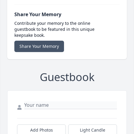
Share Your Memory
Contribute your memory to the online
guestbook to be featured in this unique
keepsake book.
Share Your Memory
Guestbook
Add Photos
Light Candle