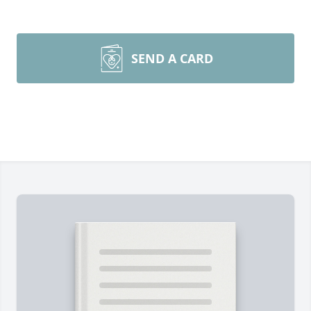
SEND A CARD