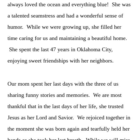
always loved the ocean and everything blue! She was
a talented seamstress and had a wonderful sense of
humor. While we were growing up, she filled her
time caring for us and maintaining a beautiful home.
She spent the last 47 years in Oklahoma City,
enjoying sweet friendships with her neighbors.
Our mom spent her last days with the three of us
sharing funny stories and memories. We are most
thankful that in the last days of her life, she trusted
Jesus as her Lord and Savior. We rejoiced together in
the moment she was born again and tearfully held her