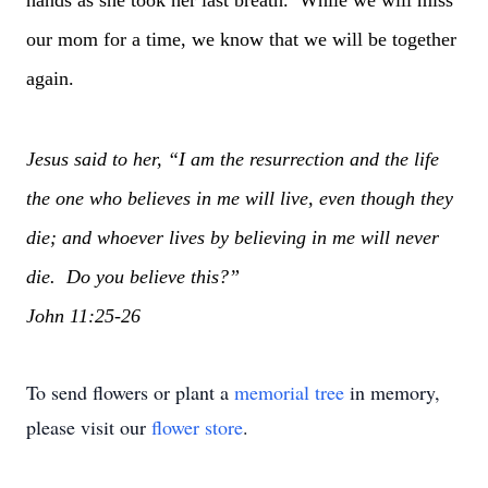
hands as she took her last breath. While we will miss
our mom for a time, we know that we will be together
again.
Jesus said to her, “I am the resurrection and the life
the one who believes in me will live, even though they
die; and whoever lives by believing in me will never
die. Do you believe this?”
John 11:25-26
To send flowers or plant a
memorial tree
in memory,
please visit our
flower store
.